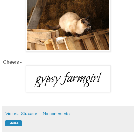
Cheers -
Victoria Strauser
No comments:
Share