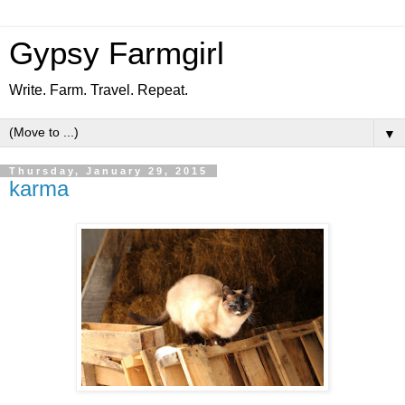
Gypsy Farmgirl
Write. Farm. Travel. Repeat.
▼
Thursday, January 29, 2015
karma