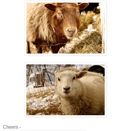
Cheers -