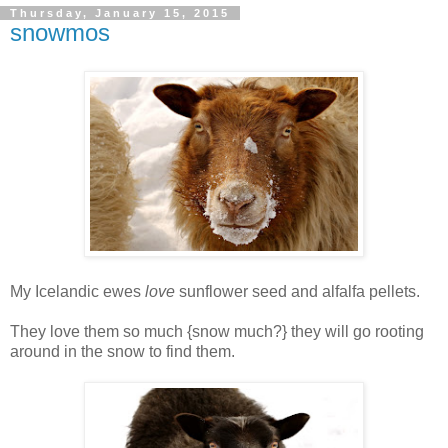
Thursday, January 15, 2015
snowmos
My Icelandic ewes
love
sunflower seed and alfalfa pellets.
They love them so much {snow much?} they will go rooting
around in the snow to find them.