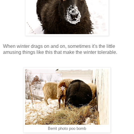
When winter drags on and on, sometimes it's the little
amusing things like this that make the winter tolerable.
Berrit photo poo bomb