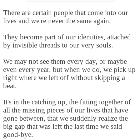
There are certain people that come into our
lives and we're never the same again.
They become part of our identities, attached
by invisible threads to our very souls.
We may not see them every day, or maybe
even every year, but when we do, we pick up
right where we left off without skipping a
beat.
It's in the catching up, the fitting together of
all the missing pieces of our lives that have
gone between, that we suddenly realize the
big gap that was left the last time we said
good-bye.