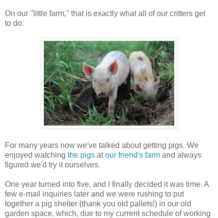
On our "little farm," that is exactly what all of our critters get
to do.
For many years now we've talked about getting pigs. We
enjoyed watching
the pigs
at
our friend's farm
and always
figured we'd try it ourselves.
One year turned into five, and I finally decided it was time. A
few e-mail inquiries later and we were rushing to put
together a pig shelter (thank you old pallets!) in our old
garden space, which, due to my current schedule of working