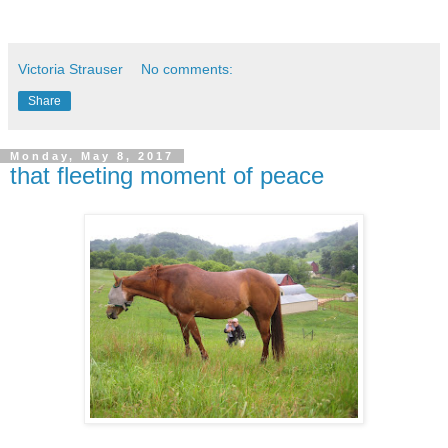
Victoria Strauser
No comments:
Share
Monday, May 8, 2017
that fleeting moment of peace