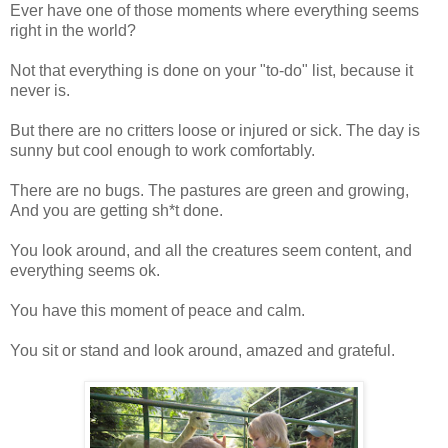
Ever have one of those moments where everything seems
right in the world?
Not that everything is done on your "to-do" list, because it
never is.
But there are no critters loose or injured or sick. The day is
sunny but cool enough to work comfortably.
There are no bugs. The pastures are green and growing,
And you are getting sh*t done.
You look around, and all the creatures seem content, and
everything seems ok.
You have this moment of peace and calm.
You sit or stand and look around, amazed and grateful.