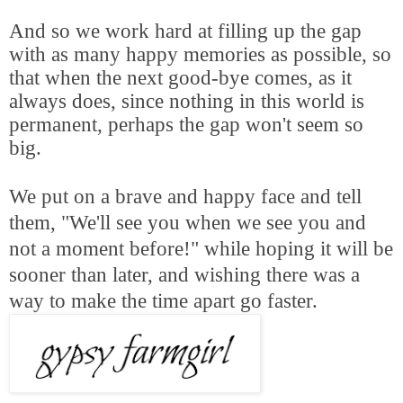
And so we work hard at filling up the gap
with as many happy memories as possible, so
that when the next good-bye comes, as it
always does, since nothing in this world is
permanent, perhaps the gap won't seem so
big.
We put on a brave and happy face and tell
them, "We'll see you when we see you and
not a moment before!" while hoping it will be
sooner than later, and wishing there was a
way to make the time apart go faster.