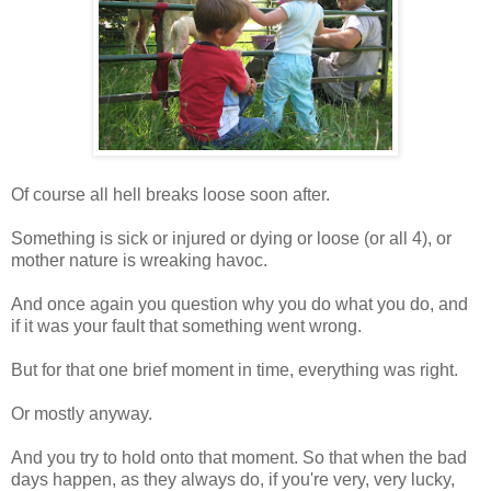
Of course all hell breaks loose soon after.
Something is sick or injured or dying or loose (or all 4), or
mother nature is wreaking havoc.
And once again you question why you do what you do, and
if it was your fault that something went wrong.
But for that one brief moment in time, everything was right.
Or mostly anyway.
And you try to hold onto that moment. So that when the bad
days happen, as they always do, if you're very, very lucky,