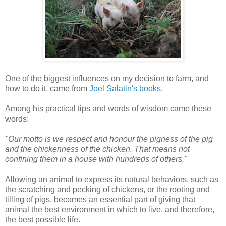
One of the biggest influences on my decision to farm, and
how to do it, came from
Joel Salatin's books
.
Among his practical tips and words of wisdom came these
words:
"Our motto is we respect and honour the pigness of the pig
and the chickenness of the chicken. That means not
confining them in a house with hundreds of others."
Allowing an animal to express its natural behaviors, such as
the scratching and pecking of chickens, or the rooting and
tilling of pigs, becomes an essential part of giving that
animal the best environment in which to live, and therefore,
the best possible life.