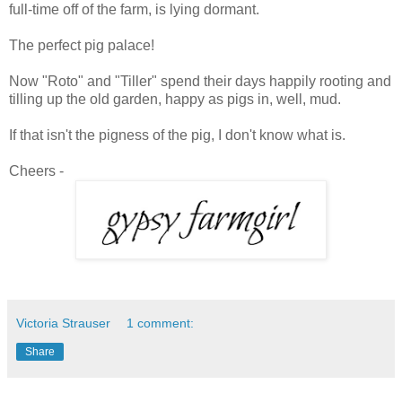
full-time off of the farm, is lying dormant.
The perfect pig palace!
Now "Roto" and "Tiller" spend their days happily rooting and
tilling up the old garden, happy as pigs in, well, mud.
If that isn't the pigness of the pig, I don't know what is.
Cheers -
Victoria Strauser
1 comment:
Share