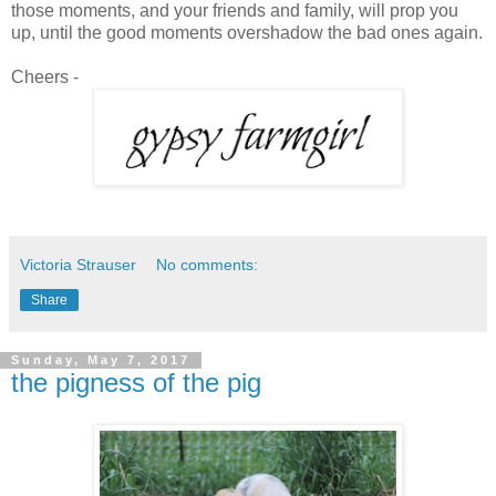
those moments, and your friends and family, will prop you
up, until the good moments overshadow the bad ones again.
Cheers -
Victoria Strauser
No comments:
Share
Sunday, May 7, 2017
the pigness of the pig