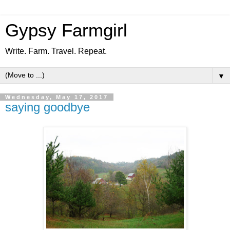
Gypsy Farmgirl
Write. Farm. Travel. Repeat.
▼
Wednesday, May 17, 2017
saying goodbye