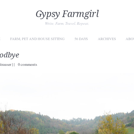
Gypsy Farmgirl
Write. Farm. Travel. Repeat.
E
FARM, PET AND HOUSE SITTING
56 DAYS
ARCHIVES
ABO
oodbye
Strauser
|
|
0 comments