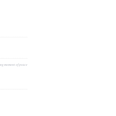
ting moment of peace