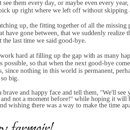
 see them every day, or maybe even every year,
ick up right where we left off without skipping 
catching up, the fitting together of all the missing 
hat have gone between, that we suddenly realize t
ft the last time we said good-bye.
work hard at filling up the gap with as many ha
 possible, so that when the next good-bye comes
, since nothing in this world is permanent, perh
 so big.
 brave and happy face and tell them, "We'll see
and not a moment before!" while hoping it will 
 and wishing there was a way to make the time ap