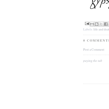
Labels:
life and dea
0 COMMENT
Post a Comment
paying the tab