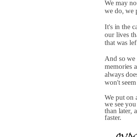
We may not
we do, we p
It's in the 
our lives t
that was le
And so we 
memories as
always does
won't seem
We put on a
we see you 
than later,
faster.