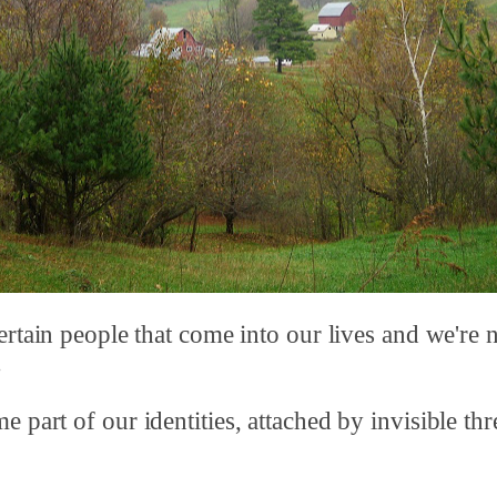
ertain people that come into our lives and we're 
.
 part of our identities, attached by invisible thr
.