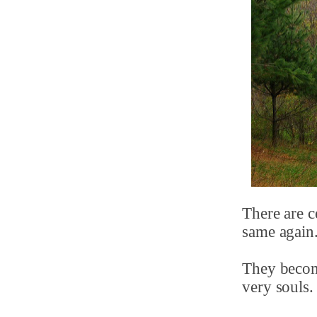
There are c
same again
They become
very souls