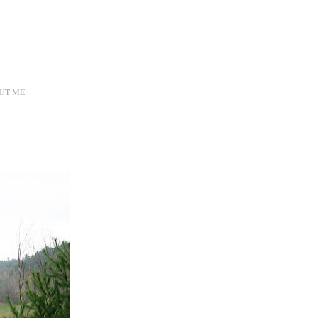
UT ME