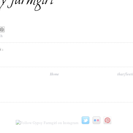
th
S:
Home
that flee