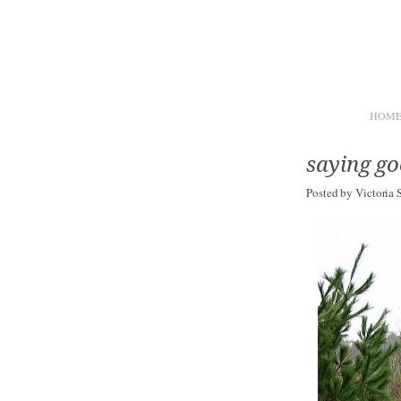
HOM
saying g
Posted by
Victoria 