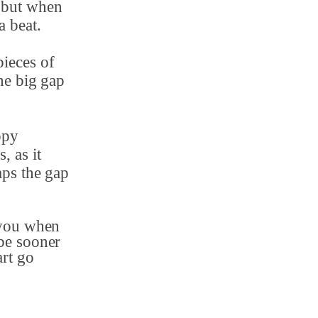
 but when
a beat.
pieces of
he big gap
ppy
, as it
aps the gap
 you when
be sooner
art go