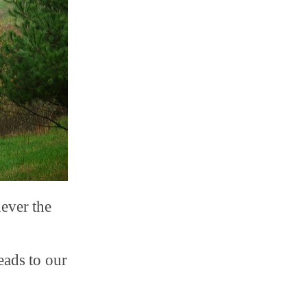
never the
eads to our