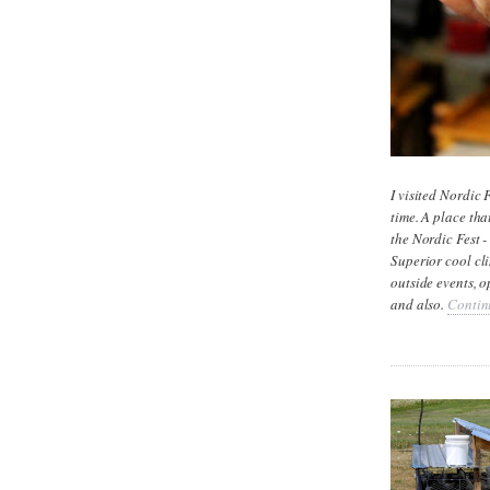
I visited Nordic 
time. A place tha
the Nordic Fest -
Superior cool cl
outside events, o
and also.
Contin