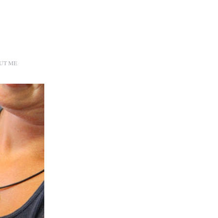
UT ME