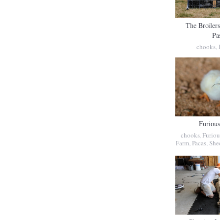
The Broiler
Pa
chooks
,
Furiou
chooks
,
Furiou
Farm
,
Pacas
,
She