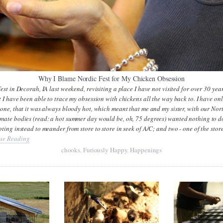
Why I Blame Nordic Fest for My Chicken Obsession
Fest in Decorah, IA last weekend, revisiting a place I have not visited for over 30 yea
t I have been able to trace my obsession with chickens all the way back to. I have on
 one, that it was always bloody hot, which meant that me and my sister, with our Nor
imate bodies (read: a hot summer day would be, oh, 75 degrees) wanted nothing to d
pting instead to meander from store to store in seek of A/C; and two - one of the stor
ue Reading
chooks
,
Furiously Happy
,
Happenings