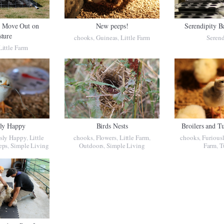
s Move Out on
New peeps!
Serendipity B
sture
chooks
,
Guineas
,
Little Farm
Serend
Little Farm
sly Happy
Birds Nests
Broilers and T
sly Happy
,
Little
chooks
,
Flowers
,
Little Farm
,
chooks
,
Furious
eps
,
Simple Living
Outdoors
,
Simple Living
Farm
,
T