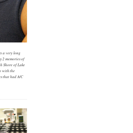
rs a very long
ly 2 memories of
th Shore of Lake
o with the
es that had A/C