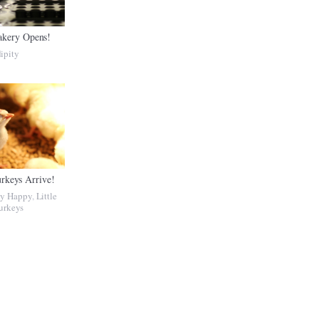
akery Opens!
ipity
urkeys Arrive!
ly Happy
,
Little
urkeys