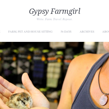
Gypsy Farmgirl
Write. Farm. Travel. Repeat.
E
FARM, PET AND HOUSE SITTING
56 DAYS
ARCHIVES
ABO