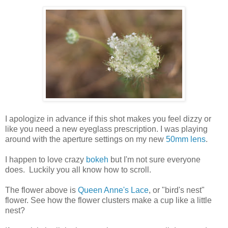
I apologize in advance if this shot makes you feel dizzy or
like you need a new eyeglass prescription. I was playing
around with the aperture settings on my new
50mm lens
.
I happen to love crazy
bokeh
but I'm not sure everyone
does. Luckily you all know how to scroll.
The flower above is
Queen Anne's Lace
, or "bird's nest"
flower. See how the flower clusters make a cup like a little
nest?