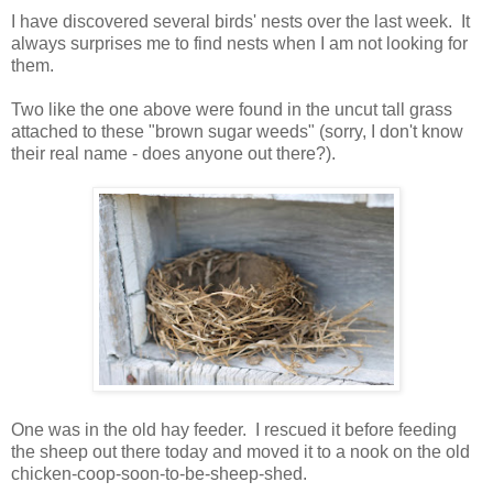
I have discovered several birds' nests over the last week. It
always surprises me to find nests when I am not looking for
them.
Two like the one above were found in the uncut tall grass
attached to these "brown sugar weeds" (sorry, I don't know
their real name - does anyone out there?).
One was in the old hay feeder. I rescued it before feeding
the sheep out there today and moved it to a nook on the old
chicken-coop-soon-to-be-sheep-shed.