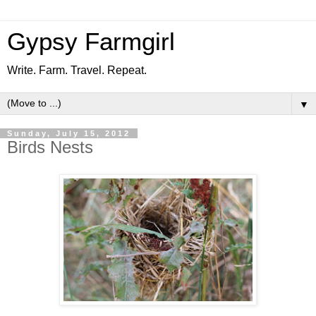
Gypsy Farmgirl
Write. Farm. Travel. Repeat.
▼
Sunday, July 15, 2012
Birds Nests