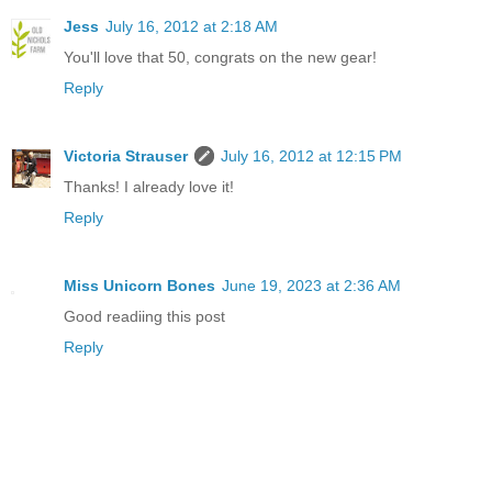
Jess
July 16, 2012 at 2:18 AM
You'll love that 50, congrats on the new gear!
Reply
Victoria Strauser
July 16, 2012 at 12:15 PM
Thanks! I already love it!
Reply
Miss Unicorn Bones
June 19, 2023 at 2:36 AM
Good readiing this post
Reply