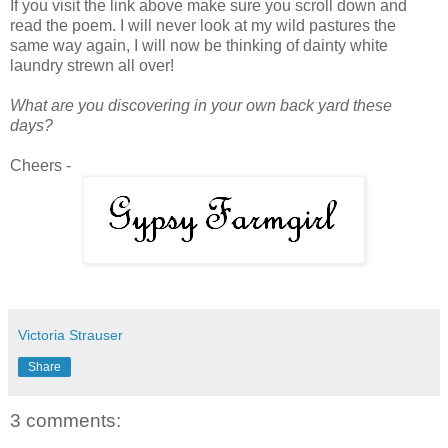
If you visit the link above make sure you scroll down and
read the poem. I will never look at my wild pastures the
same way again, I will now be thinking of dainty white
laundry strewn all over!
What are you discovering in your own back yard these
days?
Cheers -
Victoria Strauser
Share
3 comments: