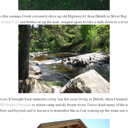
ks this summer, I took a leisurely drive up old Highway 61 from Duluth to Silver Bay.
e
Scenic Cafe
and further on up the road, stopped again to take a walk down to a river
ivers. It brought back memories of my last few years living in Duluth, when I learne
D Outdoor Program
to winter camp and ski frozen rivers. I have skied many of the r
ors and beyond, and it was nice to remember this as I sat soaking up the warm sun o