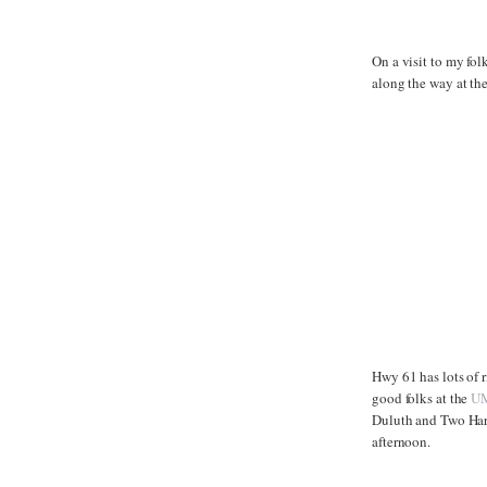
On a visit to my fol
along the way at th
Hwy 61 has lots of r
good folks at the
UM
Duluth and Two Harb
afternoon.