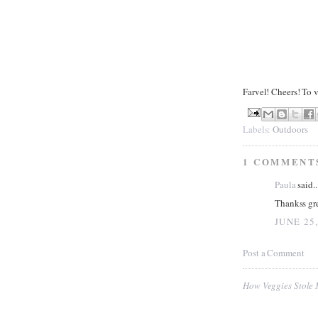
Farvel! Cheers! To 
Labels:
Outdoors
1 COMMENT
Paula
said..
Thankss gre
JUNE 25,
Post a Comment
How Veggies Stole