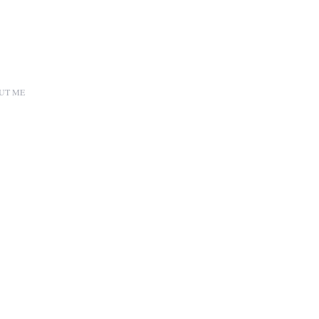
UT ME