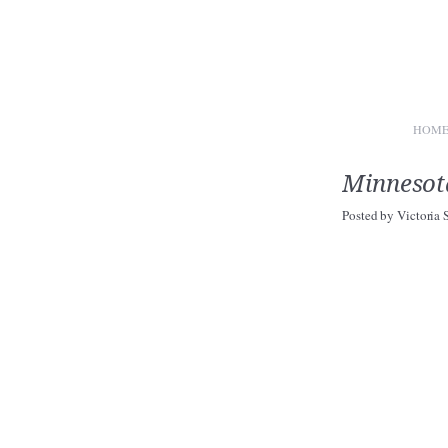
HOM
Minnesot
Posted by
Victoria 