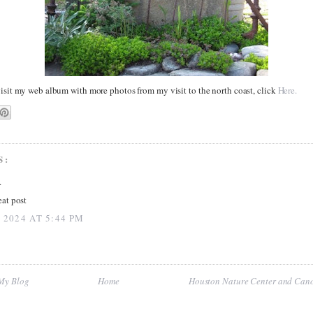
visit my web album with more photos from my visit to the north coast, click
Here.
S:
.
at post
 2024 AT 5:44 PM
 My Blog
Home
Houston Nature Center and Cano