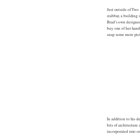
Just outside of Two 
stabbur, a building 
Brad’s own designed 
buy one of her handm
snap some more pict
In addition to his d
bits of architecture
incorporated into on