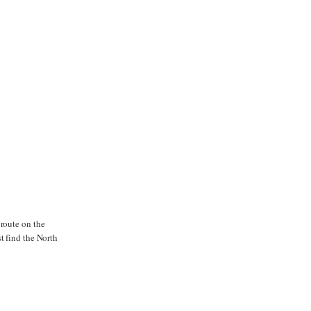
 route on the
t find the North