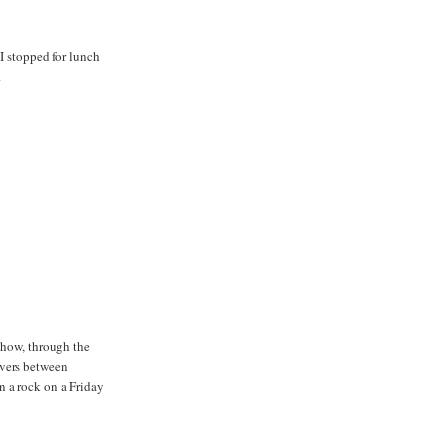
 I stopped for lunch
.
d how, through the
ivers between
n a rock on a Friday