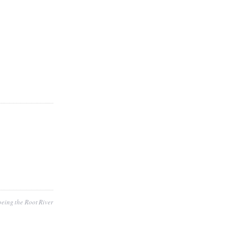
eing the Root River