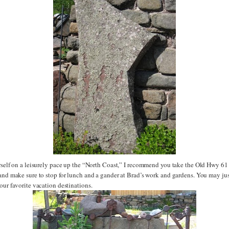
urself on a leisurely pace up the “North Coast,” I recommend you take the Old Hwy 61
 and make sure to stop for lunch and a gander at Brad’s work and gardens. You may jus
our favorite vacation destinations.