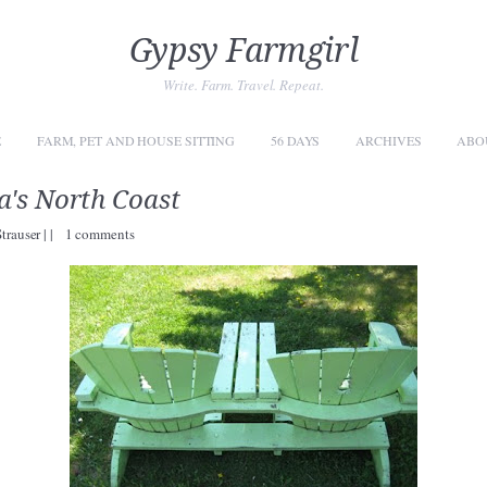
Gypsy Farmgirl
Write. Farm. Travel. Repeat.
E
FARM, PET AND HOUSE SITTING
56 DAYS
ARCHIVES
ABO
a's North Coast
Strauser
|
|
1 comments