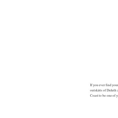
If you ever find yo
outskirts of Duluth
Coast to be one of y