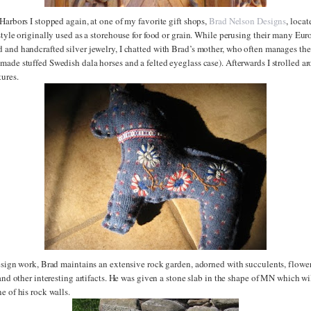
Harbors I stopped again, at one of my favorite gift shops,
Brad Nelson Designs
, loca
style originally used as a storehouse for food or grain. While perusing their many Eu
and handcrafted silver jewelry, I chatted with Brad’s mother, who often manages the 
ade stuffed Swedish dala horses and a felted eyeglass case). Afterwards I strolled a
ures.
esign work, Brad maintains an extensive rock garden, adorned with succulents, flowers
 and other interesting artifacts. He was given a stone slab in the shape of MN which wi
e of his rock walls.