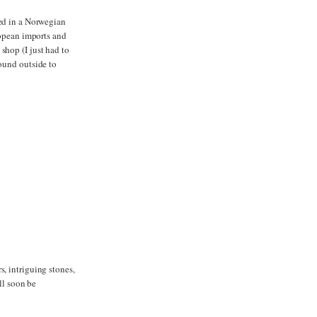
ted in a Norwegian
ropean imports and
shop (I just had to
round outside to
, intriguing stones,
ll soon be