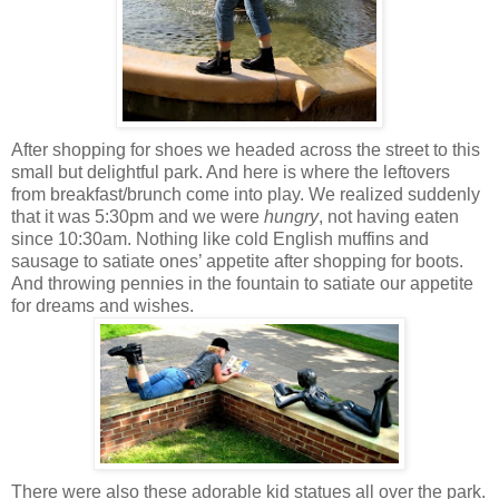
After shopping for shoes we headed across the street to this
small but delightful park. And here is where the leftovers
from breakfast/brunch come into play. We realized suddenly
that it was 5:30pm and we were
hungry
, not having eaten
since 10:30am. Nothing like cold English muffins and
sausage to satiate ones’ appetite after shopping for boots.
And throwing pennies in the fountain to satiate our appetite
for dreams and wishes.
There were also these adorable kid statues all over the park.