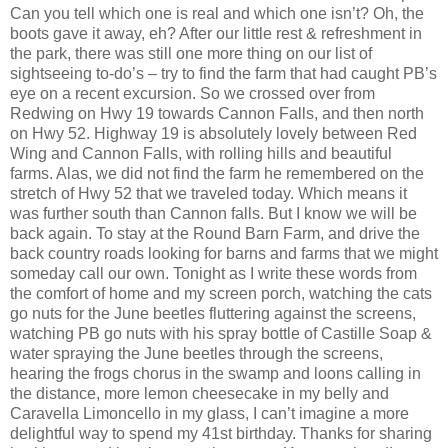
Can you tell which one is real and which one isn’t? Oh, the
boots gave it away, eh? After our little rest & refreshment in
the park, there was still one more thing on our list of
sightseeing to-do’s – try to find the farm that had caught PB’s
eye on a recent excursion. So we crossed over from
Redwing on Hwy 19 towards Cannon Falls, and then north
on Hwy 52. Highway 19 is absolutely lovely between Red
Wing and Cannon Falls, with rolling hills and beautiful
farms. Alas, we did not find the farm he remembered on the
stretch of Hwy 52 that we traveled today. Which means it
was further south than Cannon falls. But I know we will be
back again. To stay at the Round Barn Farm, and drive the
back country roads looking for barns and farms that we might
someday call our own. Tonight as I write these words from
the comfort of home and my screen porch, watching the cats
go nuts for the June beetles fluttering against the screens,
watching PB go nuts with his spray bottle of Castille Soap &
water spraying the June beetles through the screens,
hearing the frogs chorus in the swamp and loons calling in
the distance, more lemon cheesecake in my belly and
Caravella Limoncello in my glass, I can’t imagine a more
delightful way to spend my 41st birthday. Thanks for sharing