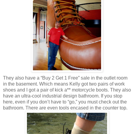
They also have a “Buy 2 Get 1 Free” sale in the outlet room
in the basement. Which means Kelly got two pairs of work
shoes and I got a pair of kick a** motorcycle boots. They also
have an ultra-cool industrial design bathroom. If you stop
here, even if you don’t have to “go,” you must check out the
bathroom. There are even tools encased in the counter top.