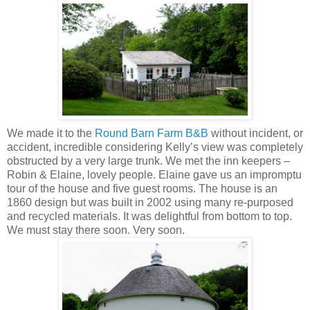
We made it to the
Round Barn Farm B&B
without incident, or
accident, incredible considering Kelly’s view was completely
obstructed by a very large trunk. We met the inn keepers –
Robin & Elaine, lovely people. Elaine gave us an impromptu
tour of the house and five guest rooms. The house is an
1860 design but was built in 2002 using many re-purposed
and recycled materials. It was delightful from bottom to top.
We must stay there soon. Very soon.