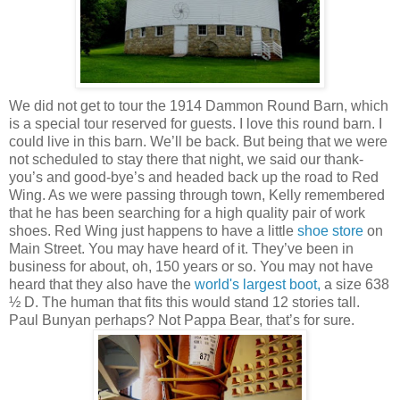
We did not get to tour the 1914 Dammon Round Barn, which
is a special tour reserved for guests. I love this round barn. I
could live in this barn. We’ll be back. But being that we were
not scheduled to stay there that night, we said our thank-
you’s and good-bye’s and headed back up the road to Red
Wing. As we were passing through town, Kelly remembered
that he has been searching for a high quality pair of work
shoes. Red Wing just happens to have a little
shoe store
on
Main Street. You may have heard of it. They’ve been in
business for about, oh, 150 years or so. You may not have
heard that they also have the
world's largest boot,
a size 638
½ D. The human that fits this would stand 12 stories tall.
Paul Bunyan perhaps? Not Pappa Bear, that’s for sure.