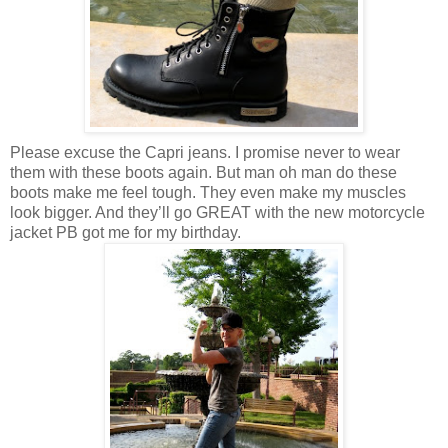
Please excuse the Capri jeans. I promise never to wear
them with these boots again. But man oh man do these
boots make me feel tough. They even make my muscles
look bigger. And they’ll go GREAT with the new motorcycle
jacket PB got me for my birthday.