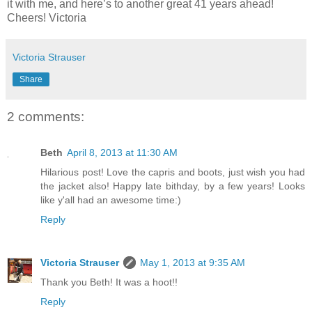
it with me, and here’s to another great 41 years ahead!
Cheers! Victoria
Victoria Strauser
Share
2 comments:
Beth
April 8, 2013 at 11:30 AM
Hilarious post! Love the capris and boots, just wish you had
the jacket also! Happy late bithday, by a few years! Looks
like y'all had an awesome time:)
Reply
Victoria Strauser
May 1, 2013 at 9:35 AM
Thank you Beth! It was a hoot!!
Reply