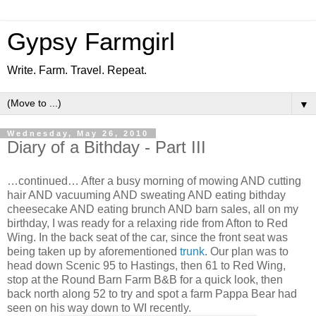
Gypsy Farmgirl
Write. Farm. Travel. Repeat.
▼
Wednesday, May 26, 2010
Diary of a Bithday - Part III
…continued… After a busy morning of mowing AND cutting
hair AND vacuuming AND sweating AND eating bithday
cheesecake AND eating brunch AND barn sales, all on my
birthday, I was ready for a relaxing ride from Afton to Red
Wing. In the back seat of the car, since the front seat was
being taken up by aforementioned
trunk
. Our plan was to
head down Scenic 95 to Hastings, then 61 to Red Wing,
stop at the Round Barn Farm B&B for a quick look, then
back north along 52 to try and spot a farm Pappa Bear had
seen on his way down to WI recently.