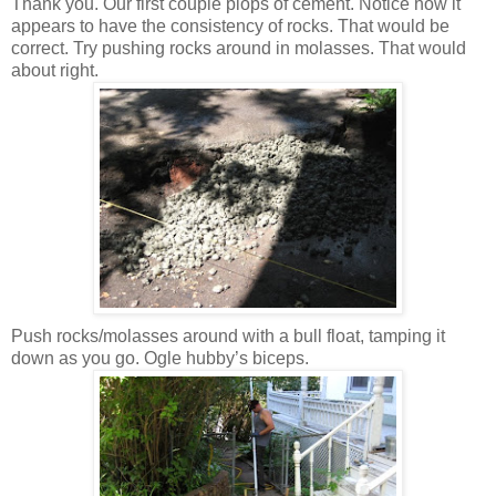
Thank you. Our first couple plops of cement. Notice how it
appears to have the consistency of rocks. That would be
correct. Try pushing rocks around in molasses. That would
about right.
Push rocks/molasses around with a bull float, tamping it
down as you go. Ogle hubby’s biceps.