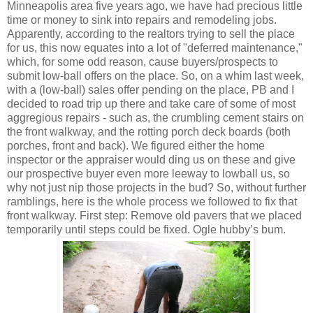
Minneapolis area five years ago, we have had precious little
time or money to sink into repairs and remodeling jobs.
Apparently, according to the realtors trying to sell the place
for us, this now equates into a lot of "deferred maintenance,"
which, for some odd reason, cause buyers/prospects to
submit low-ball offers on the place. So, on a whim last week,
with a (low-ball) sales offer pending on the place, PB and I
decided to road trip up there and take care of some of most
aggregious repairs - such as, the crumbling cement stairs on
the front walkway, and the rotting porch deck boards (both
porches, front and back). We figured either the home
inspector or the appraiser would ding us on these and give
our prospective buyer even more leeway to lowball us, so
why not just nip those projects in the bud? So, without further
ramblings, here is the whole process we followed to fix that
front walkway. First step: Remove old pavers that we placed
temporarily until steps could be fixed. Ogle hubby’s bum.