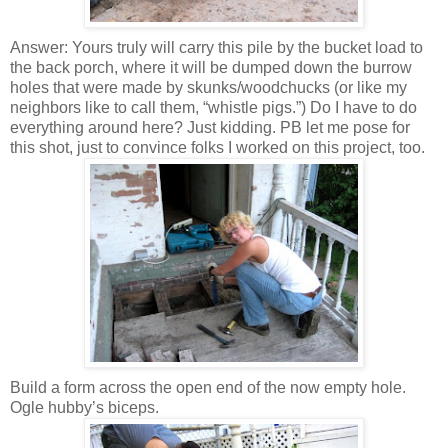
Answer: Yours truly will carry this pile by the bucket load to
the back porch, where it will be dumped down the burrow
holes that were made by skunks/woodchucks (or like my
neighbors like to call them, “whistle pigs.”) Do I have to do
everything around here? Just kidding. PB let me pose for
this shot, just to convince folks I worked on this project, too.
Build a form across the open end of the now empty hole.
Ogle hubby’s biceps.