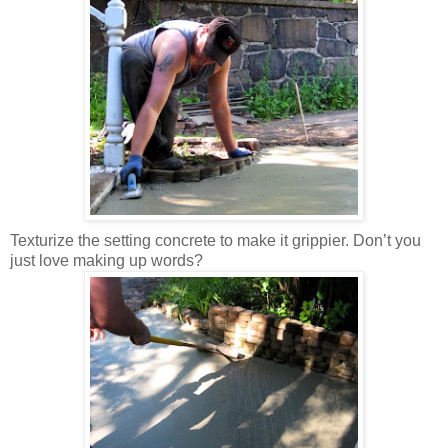
Texturize the setting concrete to make it grippier. Don’t you
just love making up words?