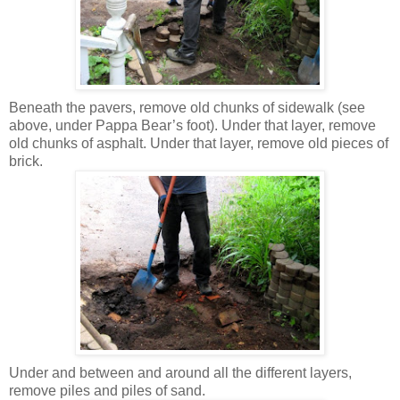
Beneath the pavers, remove old chunks of sidewalk (see
above, under Pappa Bear’s foot). Under that layer, remove
old chunks of asphalt. Under that layer, remove old pieces of
brick.
Under and between and around all the different layers,
remove piles and piles of sand.