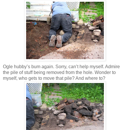
Ogle hubby’s bum again. Sorry, can’t help myself. Admire
the pile of stuff being removed from the hole. Wonder to
myself, who gets to move that pile? And where to?