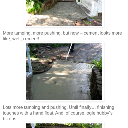
More tamping, more pushing, but now – cement looks more
like, well, cement!
Lots more tamping and pushing. Until finally… finishing
touches with a hand float. And, of course, ogle hubby’s
biceps.