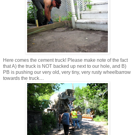
Here comes the cement truck! Please make note of the fact
that A) the truck is NOT backed up next to our hole, and B)
PB is pushing our very old, very tiny, very rusty wheelbarrow
towards the truck…