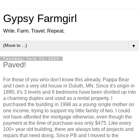
Gypsy Farmgirl
Write. Farm. Travel. Repeat.
▼
Tuesday, July 13, 2010
Paved!
For those of you who don't know this already, Pappa Bear
and I own a very old house in Duluth, MN. Since it's origin in
1890, it's 3 levels and 6 bedrooms have been divided up into
a charming duplex and used as a rental property. I
purchased the building in 1998 as a young single mother on
one income, trying to support my little family of two. I could
not have afforded the mortgage otherwise, even though the
payment at the time of purchase was only $475. Like every
100+ year old building, there are always lots of projects and
repairs that need doing. Since PB and I moved to the