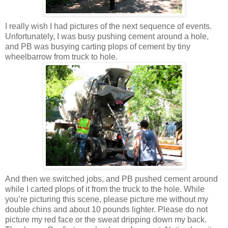
I really wish I had pictures of the next sequence of events.
Unfortunately, I was busy pushing cement around a hole,
and PB was busying carting plops of cement by tiny
wheelbarrow from truck to hole.
And then we switched jobs, and PB pushed cement around
while I carted plops of it from the truck to the hole. While
you’re picturing this scene, please picture me without my
double chins and about 10 pounds lighter. Please do not
picture my red face or the sweat dripping down my back.