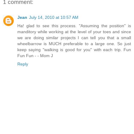
1 comment:
Jean
July 14, 2010 at 10:57 AM
Ha! glad to see this process. "Assuming the position" is
manditory while working at the level of your toes and since
we are doing similar projects I can tell you that a small
wheelbarrow is MUCH preferable to a large one. So just
keep saying "walking is good for you" with each trip. Fun
Fun Fun - - Mom J
Reply