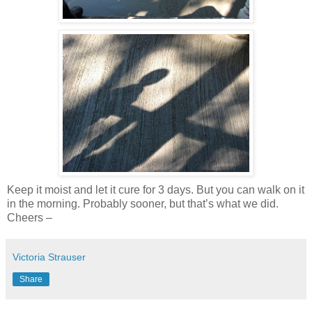
Keep it moist and let it cure for 3 days. But you can walk on it
in the morning. Probably sooner, but that’s what we did.
Cheers –
Victoria Strauser
Share