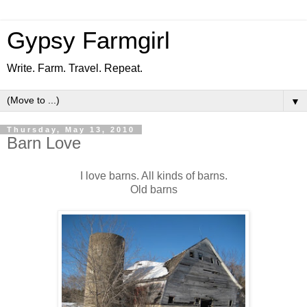
Gypsy Farmgirl
Write. Farm. Travel. Repeat.
▼
Thursday, May 13, 2010
Barn Love
I love barns. All kinds of barns.
Old barns