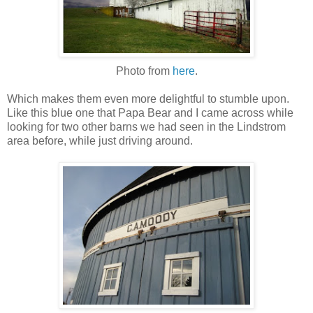
Photo from
here
.
Which makes them even more delightful to stumble upon.
Like this blue one that Papa Bear and I came across while
looking for two other barns we had seen in the Lindstrom
area before, while just driving around.