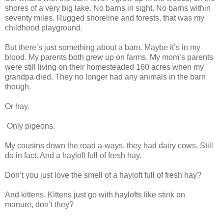
shores of a very big lake. No barns in sight. No barns within
seventy miles. Rugged shoreline and forests, that was my
childhood playground.
But there’s just something about a barn. Maybe it’s in my
blood. My parents both grew up on farms. My mom’s parents
were still living on their homesteaded 160 acres when my
grandpa died. They no longer had any animals in the barn
though.
Or hay.
Only pigeons.
My cousins down the road a-ways, they had dairy cows. Still
do in fact. And a hayloft full of fresh hay.
Don’t you just love the smell of a hayloft full of fresh hay?
And kittens. Kittens just go with haylofts like stink on
manure, don’t they?