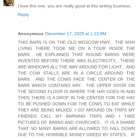
I love this one, you are really good at this writing business.
Reply
Anonymous
December 17, 2025 at 1:23 AM
THIS BARN IS ON THE OLD MOSCOW HWY... THE MAN
LIVING THERE TOOK ME ON A TOUR INSIDE THE
BARN... HE EXPLAINED THAT ROUND BARNS WERE
INVENTED BEFORE THERE WAS ELECTRICITY... THERE
ARE WINDOWS ALL THE WAY AROUND FOR LIGHT... AND
THE COW STALLS ARE IN A CIRCLE AROUND THE
BARN... AND THE COWS FACE THE CENTER OF THE
BARN WHICH CONTAINS HAY... THE UPPER DOOR ON
THE SECOND FLOOR IS WHERE THE HAY GOES IN AND
THEN THERE IS A DROP IN THE CENTER FOR THE HAY
TO BE PUSHED DOWN FOR THE COWS TO EAT WHILE
THEY ARE BEING MILKED. I GO AROUND ON TRIPS MY
FRIENDS CALL MY BARNING TRIPS AND I TAKE
PICTURES OF BARNS AND CHURCHES... IT IS A SHAME
THAT SO MANY BARNS ARE ALLOWED TO FALL DOWN
DUE TO THE HORRIBLE MONEY GREED BY STATES... IF