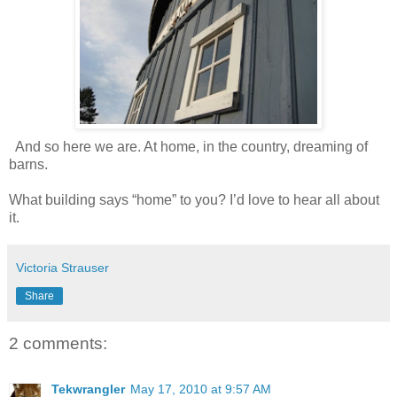
And so here we are. At home, in the country, dreaming of
barns.
What building says “home” to you? I’d love to hear all about
it.
Victoria Strauser
Share
2 comments:
Tekwrangler
May 17, 2010 at 9:57 AM