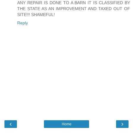
ANY REPAIR IS DONE TO A BARN IT IS CLASSIFIED BY
THE STATE AS AN IMPROVEMENT AND TAXED OUT OF
SITE!!! SHAMEFUL!
Reply
‹
›
Home