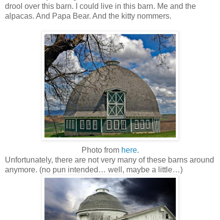
drool over this barn. I could live in this barn. Me and the
alpacas. And Papa Bear. And the kitty nommers.
Photo from
here
.
Unfortunately, there are not very many of these barns around
anymore. (no pun intended… well, maybe a little…)