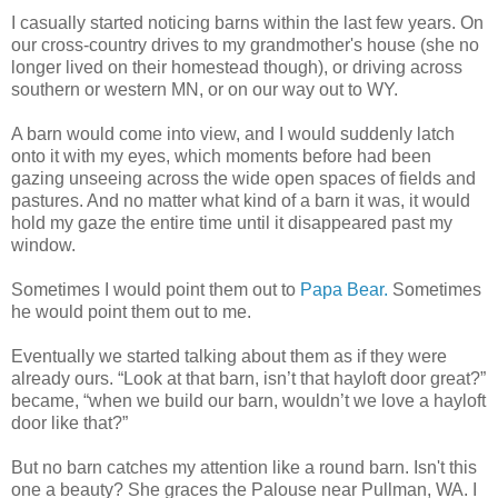
I casually started noticing barns within the last few years. On
our cross-country drives to my grandmother's house (she no
longer lived on their homestead though), or driving across
southern or western MN, or on our way out to WY.
A barn would come into view, and I would suddenly latch
onto it with my eyes, which moments before had been
gazing unseeing across the wide open spaces of fields and
pastures. And no matter what kind of a barn it was, it would
hold my gaze the entire time until it disappeared past my
window.
Sometimes I would point them out to
Papa Bear.
Sometimes
he would point them out to me.
Eventually we started talking about them as if they were
already ours. “Look at that barn, isn’t that hayloft door great?”
became, “when we build our barn, wouldn’t we love a hayloft
door like that?”
But no barn catches my attention like a round barn. Isn't this
one a beauty? She graces the Palouse near Pullman, WA. I