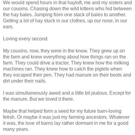
We would spend hours in that hayloft, me and my sisters and
our cousins. Chasing down the wild kittens who hid between
the hay bales. Jumping from one stack of bales to another.
Getting a lot of hay stuck in our clothes, up our nose, in our
ears.
Loving every second.
My cousins, now, they were in the know. They grew up on
the farm and knew everything about how things ran on the
farm. They could drive a tractor. They knew how the milking
machines ran. They knew how to catch the piglets when
they escaped their pen. They had manure on their boots and
dirt under their nails.
I was simultaneously awed and a little bit jealous. Except for
the manure. But we loved it there.
Maybe that helped form a seed for my future barn-loving
fetish. Or maybe it was just my farming ancestors. Whatever
it was, the love of barns lay rather dormant in me for a good
many years.