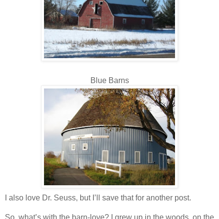
Blue Barns
I also love Dr. Seuss, but I’ll save that for another post.
So, what’s with the barn-love? I grew up in the woods, on the