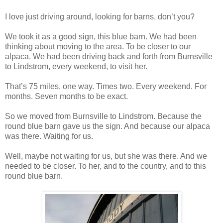
I love just driving around, looking for barns, don’t you?
We took it as a good sign, this blue barn. We had been
thinking about moving to the area. To be closer to our
alpaca. We had been driving back and forth from Burnsville
to Lindstrom, every weekend, to visit her.
That’s 75 miles, one way. Times two. Every weekend. For
months. Seven months to be exact.
So we moved from Burnsville to Lindstrom. Because the
round blue barn gave us the sign. And because our alpaca
was there. Waiting for us.
Well, maybe not waiting for us, but she was there. And we
needed to be closer. To her, and to the country, and to this
round blue barn.