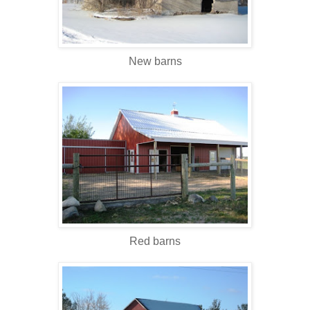
New barns
Red barns