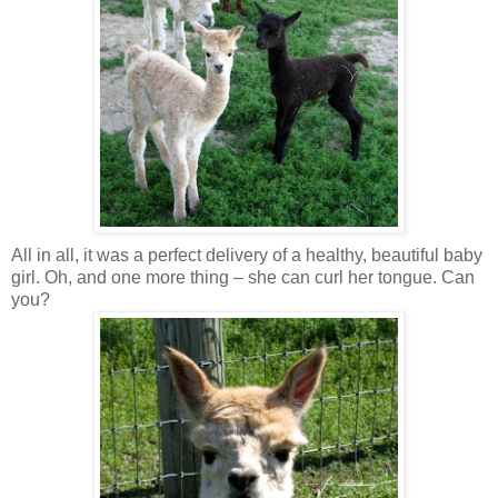
All in all, it was a perfect delivery of a healthy, beautiful baby
girl. Oh, and one more thing – she can curl her tongue. Can
you?