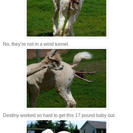
No, they’re not in a wind tunnel.
Destiny worked so hard to get this 17 pound baby out.