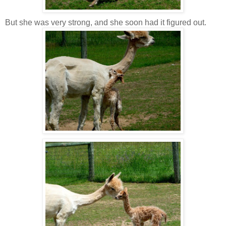
But she was very strong, and she soon had it figured out.