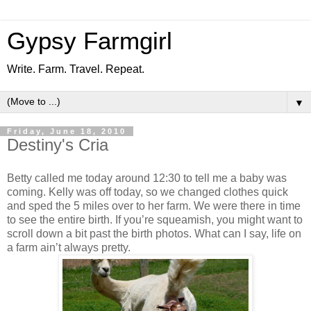
Gypsy Farmgirl
Write. Farm. Travel. Repeat.
▼
Friday, June 18, 2010
Destiny's Cria
Betty called me today around 12:30 to tell me a baby was
coming. Kelly was off today, so we changed clothes quick
and sped the 5 miles over to her farm. We were there in time
to see the entire birth. If you’re squeamish, you might want to
scroll down a bit past the birth photos. What can I say, life on
a farm ain’t always pretty.