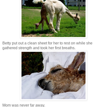
Betty put out a clean sheet for her to rest on while she
gathered strength and took her first breaths.
Mom was never far away.