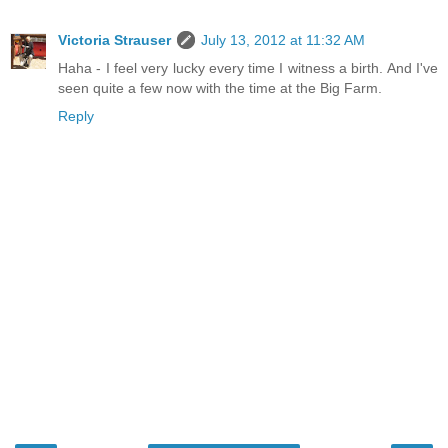
Victoria Strauser
July 13, 2012 at 11:32 AM
Haha - I feel very lucky every time I witness a birth. And I've
seen quite a few now with the time at the Big Farm.
Reply