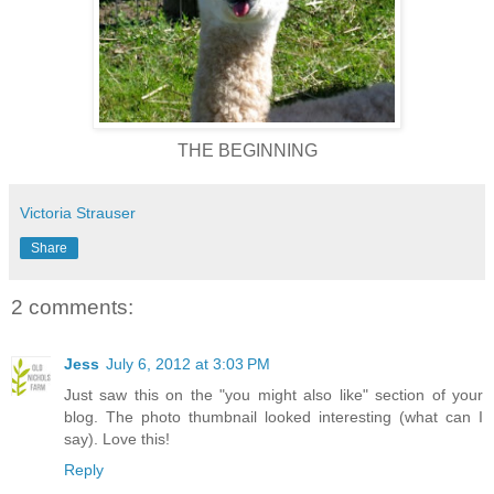
THE BEGINNING
Victoria Strauser
Share
2 comments:
Jess
July 6, 2012 at 3:03 PM
Just saw this on the "you might also like" section of your
blog. The photo thumbnail looked interesting (what can I
say). Love this!
Reply