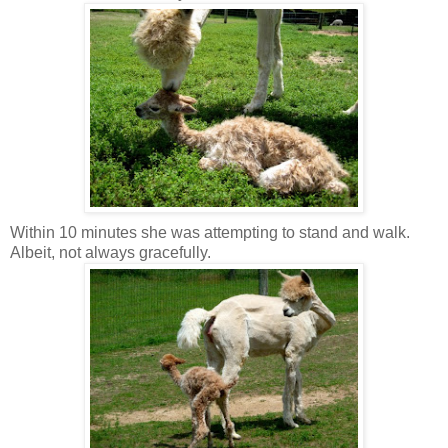
Within 10 minutes she was attempting to stand and walk.
Albeit, not always gracefully.