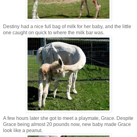
Destiny had a nice full bag of milk for her baby, and the little
one caught on quick to where the milk bar was.
A few hours later she got to meet a playmate, Grace. Despite
Grace being almost 20 pounds now, new baby made Grace
look like a peanut.