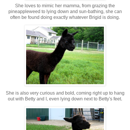
She loves to mimic her mamma, from grazing the
pineappleweed to lying down and sun-bathing, she can
often be found doing exactly whatever Brigid is doing.
She is also very curious and bold, coming right up to hang
out with Betty and I, even lying down next to Betty's feet.