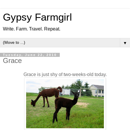
Gypsy Farmgirl
Write. Farm. Travel. Repeat.
▼
Tuesday, June 22, 2010
Grace
Grace is just shy of two-weeks-old today.