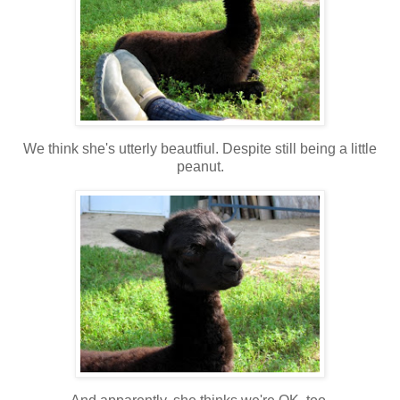
We think she's utterly beautfiul. Despite still being a little
peanut.