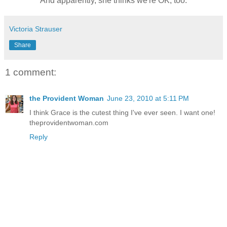
And apparently, she thinks we're OK, too.
Victoria Strauser
Share
1 comment:
the Provident Woman
June 23, 2010 at 5:11 PM
I think Grace is the cutest thing I've ever seen. I want one!
theprovidentwoman.com
Reply