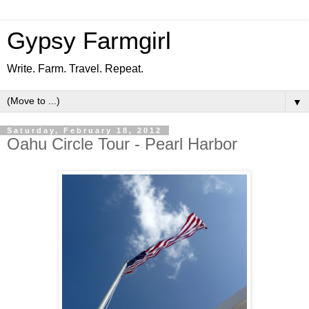
Gypsy Farmgirl
Write. Farm. Travel. Repeat.
▼
Saturday, February 18, 2012
Oahu Circle Tour - Pearl Harbor