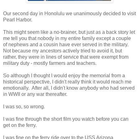
Our second day in Honolulu we unanimously decided to visit
Pearl Harbor.
This might seem like a no-brainer, but just as a back story let
me tell you that nobody in my entire family except a couple
of nephews and a cousin have ever served in the military.
Not because my ancestors actively tried to avoid it, but
rather, they were in lines of service that were exempt from
military duty - mostly farmers and teachers.
So although I thought I would enjoy the memorial from a
historical perspective, I didn't really think it would reach me
emotionally. After all, I didn't know anybody who had served
in WWII or any war thereafter.
I was so, so wrong.
I was fine through the short film you watch before you can
get on the ferry.
I was fine on the ferry ride over to the USS Arizona