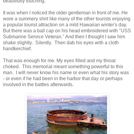
beautifully touching.
It was when I noticed the older gentleman in front of me. He
wore a summery shirt like many of the other tourists enjoying
a popular tourist attraction on a mild Hawaiian winter's day.
But there was a ball cap on his head embroidered with "USS
Submarine Service Veteran." And then I thought I saw him
shake slightly. Silently. Then dab his eyes with a cloth
handkerchief.
That was enough for me. My eyes filled and my throat
choked. This memorial meant something powerful to this
man. I will never know his name or even what his story was
- or even if he had been in the harbor that day or perhaps
involved in the battles afterwards.