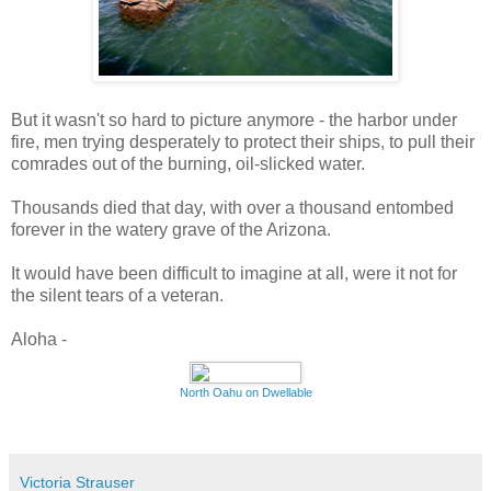
But it wasn't so hard to picture anymore - the harbor under
fire, men trying desperately to protect their ships, to pull their
comrades out of the burning, oil-slicked water.
Thousands died that day, with over a thousand entombed
forever in the watery grave of the Arizona.
It would have been difficult to imagine at all, were it not for
the silent tears of a veteran.
Aloha -
North Oahu on Dwellable
Victoria Strauser