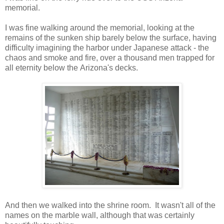
memorial.
I was fine walking around the memorial, looking at the
remains of the sunken ship barely below the surface, having
difficulty imagining the harbor under Japanese attack - the
chaos and smoke and fire, over a thousand men trapped for
all eternity below the Arizona's decks.
And then we walked into the shrine room. It wasn't all of the
names on the marble wall, although that was certainly