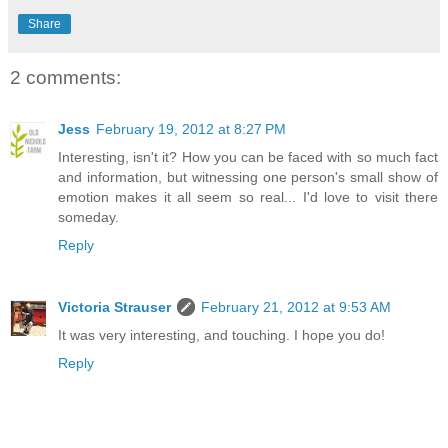
Share
2 comments:
Jess
February 19, 2012 at 8:27 PM
Interesting, isn't it? How you can be faced with so much fact
and information, but witnessing one person's small show of
emotion makes it all seem so real... I'd love to visit there
someday.
Reply
Victoria Strauser
February 21, 2012 at 9:53 AM
It was very interesting, and touching. I hope you do!
Reply