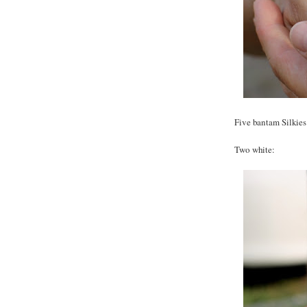
Five bantam Silkies -
Two white: