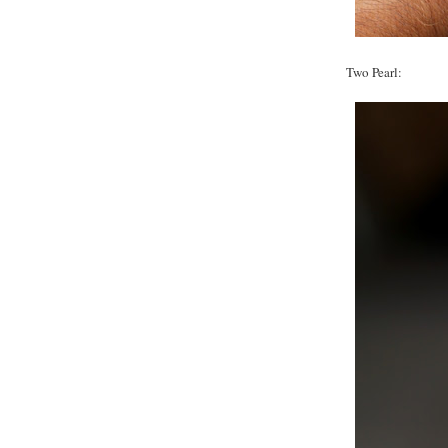
Two Pearl: