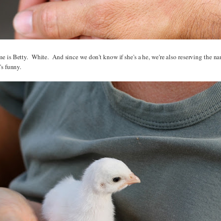
 is Betty. White. And since we don't know if she's a he, we're also reserving the n
's funny.