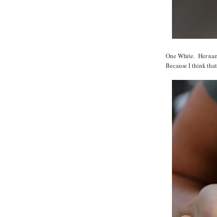
One White. Her name
Because I think that