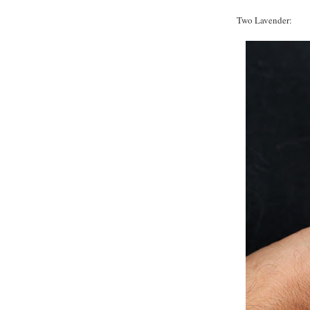
Two Lavender: