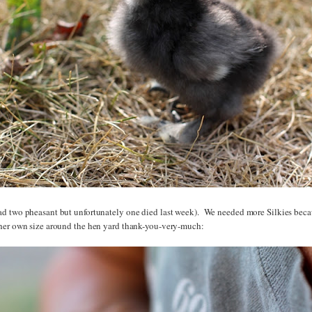
d two pheasant but unfortunately one died last week). We needed more Silkies bec
her own size around the hen yard thank-you-very-much: