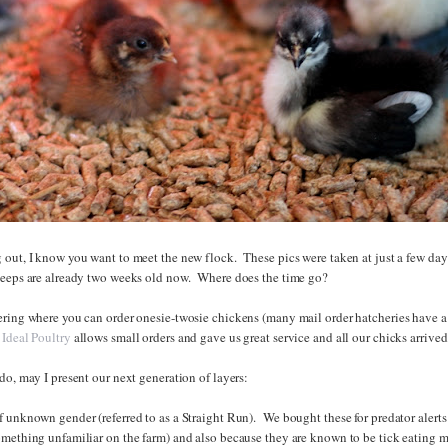
 out, I know you want to meet the new flock. These pics were taken at just a few day
peeps are already two weeks old now. Where does the time go?
ering where you can order onesie-twosie chickens (many mail order hatcheries have 
Ideal Poultry
allows small orders and gave us great service and all our chicks arrived
do, may I present our next generation of layers:
 unknown gender (referred to as a Straight Run). We bought these for predator alerts 
omething unfamiliar on the farm) and also because they are known to be tick eating 