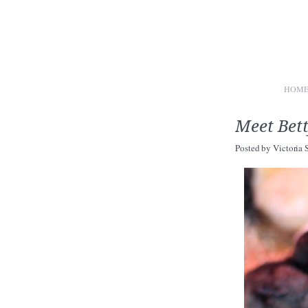
HOM
Meet Bett
Posted by
Victoria 