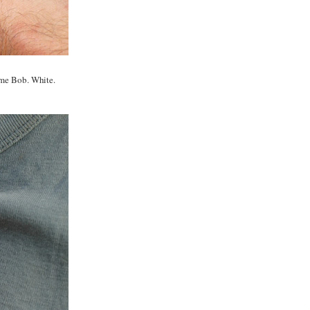
ame Bob. White.