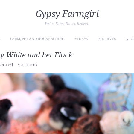
Gypsy Farmgirl
Write. Farm. Travel. Repeat.
E
FARM, PET AND HOUSE SITTING
56 DAYS
ARCHIVES
ABO
y White and her Flock
Strauser
|
|
4 comments