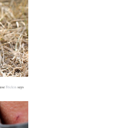
ause
Frickin
says