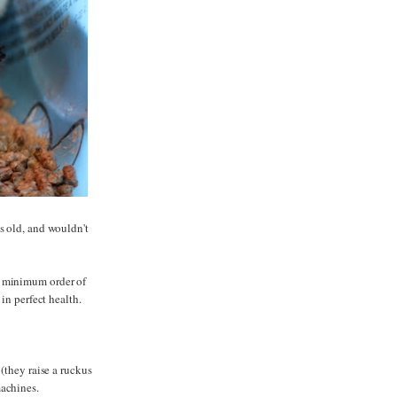
s old, and wouldn't
a minimum order of
 in perfect health.
(they raise a ruckus
machines.