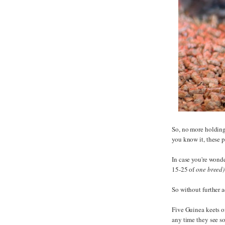
So, no more holding
you know it, these 
In case you're wond
15-25 of
one breed)
So without further a
Five Guinea keets of
any time they see s