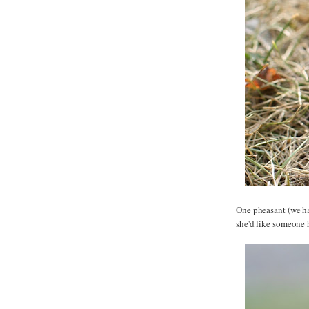
One pheasant (we ha
she'd like someone 