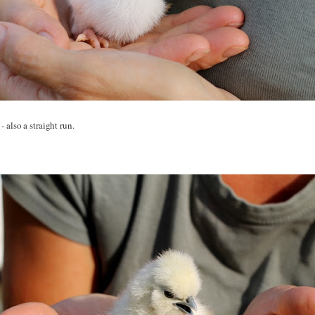
 also a straight run.