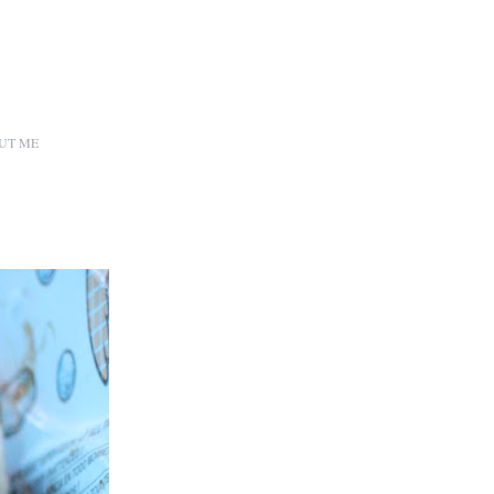
UT ME