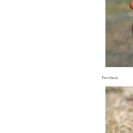
Two black: