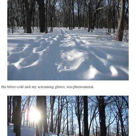
e the bitter cold and my screaming glutes, was phenomenal.