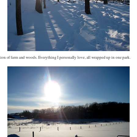
tion of farm and woods. Everything I personally love, all wrapped up in one park.