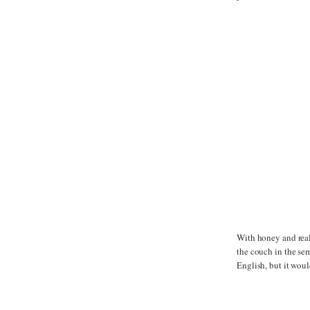
With honey and real
the couch in the se
English, but it woul