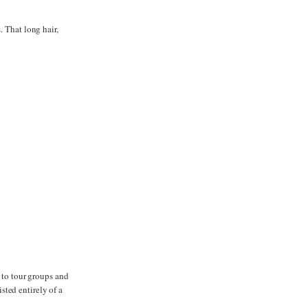
. That long hair,
t to tour groups and
ted entirely of a