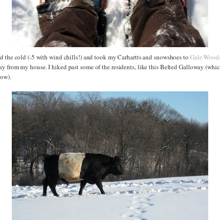
d the cold (-5 with wind chills!) and took my Carhartts and snowshoes to
Gale Wood
 from my house. I hiked past some of the residents, like this Belted Galloway (which 
cow).