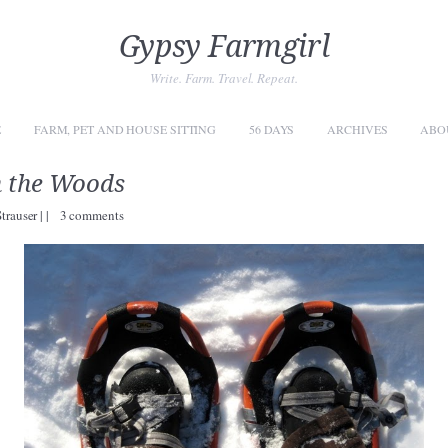
Gypsy Farmgirl
Write. Farm. Travel. Repeat.
E
FARM, PET AND HOUSE SITTING
56 DAYS
ARCHIVES
ABO
n the Woods
Strauser
|
|
3 comments