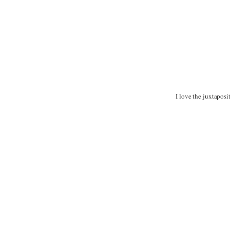
I love the juxtaposi