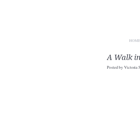
HOM
A Walk i
Posted by
Victoria 