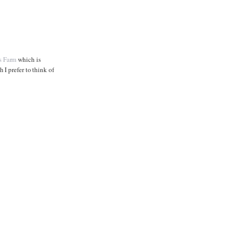
s Farm
which is
I prefer to think of