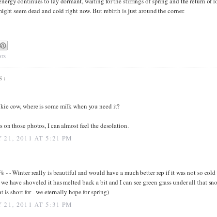
energy continues to lay dormant, waiting for the stirrings of spring and the return of 
l might seem dead and cold right now. But rebirth is just around the corner.
rs
S:
kie cow, where is some milk when you need it?
s on those photos, I can almost feel the desolation.
 21, 2011 AT 5:21 PM
% - - Winter really is beautiful and would have a much better rep if it was not so cold 
we have shoveled it has melted back a bit and I can see green grass under all that sn
at is short for - we eternally hope for spring)
 21, 2011 AT 5:31 PM