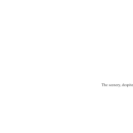
The scenery, despit