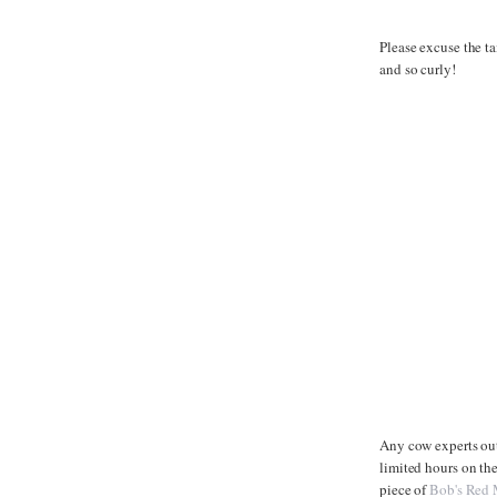
Please excuse the ta
and so curly!
Any cow experts out 
limited hours on th
piece of
Bob's Red 