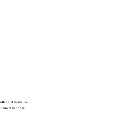
sitting at home on
learned to speak