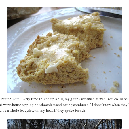
 butter.
Nom!
Every time I hiked up a hill, my glutes screamed at me: "You could be 
mi-warm house sipping hot chocolate and eating cornbread!" I don't know when they 
d be a whole lot quieter in my head if they spoke French.