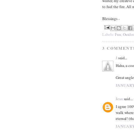
winter, my creative 
to fuel the fire. Al
Blessings -
Labels:
Fun
,
Outdoo
3 COMMENT
J
said...
Haha, a coo
Great angle
JANUARY
Jean
said...
I agree 100
walk where 
eternal! (th
JANUARY