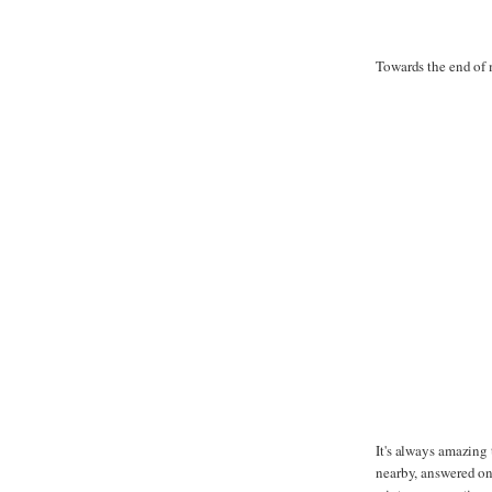
Towards the end of 
It's always amazing
nearby, answered onl