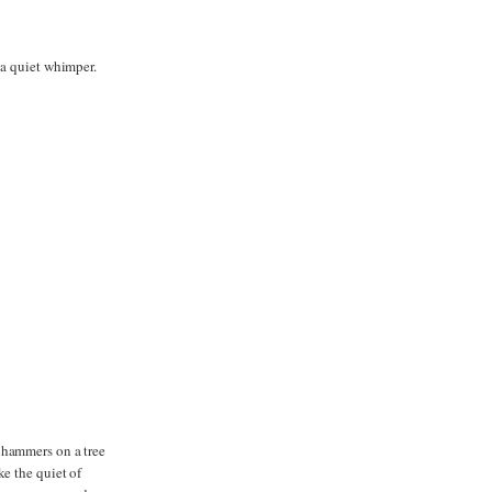
 a quiet whimper.
 hammers on a tree
ke the quiet of