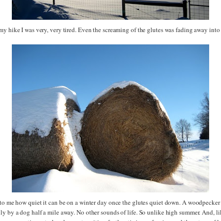
my hike I was very, very tired. Even the screaming of the glutes was fading away into
 to me how quiet it can be on a winter day once the glutes quiet down. A woodpecker
y by a dog half a mile away. No other sounds of life. So unlike high summer. And, li