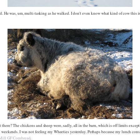
il. He was, um, multi-tasking as he walked. I don't even know what kind of cow this is
there? The chickens and sheep were, sadly, all in the barn, which is off limits excep
e weekends. I was not feeling my Wheeties yesterday. Perhaps because my lunch consis
Mill GF Cornbread
.