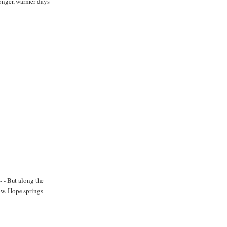
longer, warmer days
- - But along the
ow. Hope springs