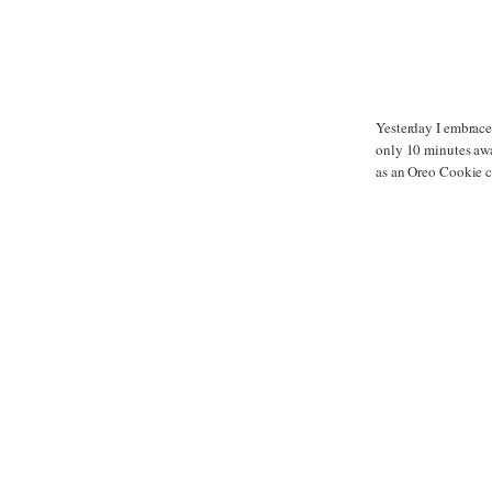
Yesterday I embrace
only 10 minutes away
as an Oreo Cookie 