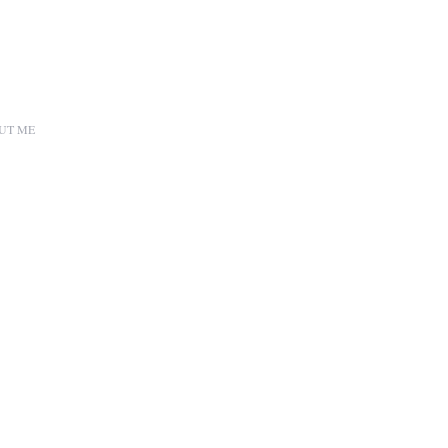
UT ME