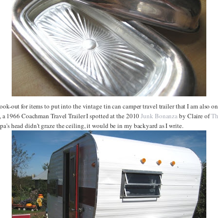
ook-out for items to put into the vintage tin can camper travel trailer that I am also on
ie, a 1966 Coachman Travel Trailer I spotted at the 2010
Junk Bonanza
by Claire of
Th
a's head didn't graze the ceiling, it would be in my backyard as I write.