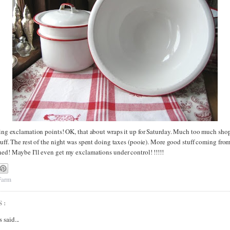
sing exclamation points! OK, that about wraps it up for Saturday. Much too much shop
tuff. The rest of the night was spent doing taxes (pooie). More good stuff coming fro
ned! Maybe I'll even get my exclamations under control! !!!!!
 Farm
S:
said...