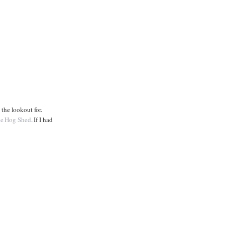
 the lookout for.
e Hog Shed
. If I had