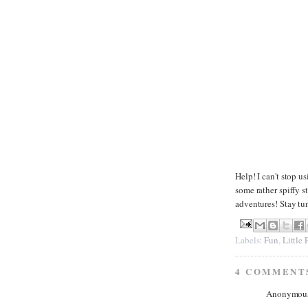
Help! I can't stop u
some rather spiffy s
adventures! Stay tu
Labels:
Fun
,
Little
4 COMMENT
Anonymous 