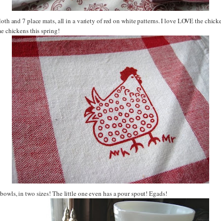
loth and 7 place mats, all in a variety of red on white patterns. I love LOVE the chicke
me chickens this spring!
owls, in two sizes! The little one even has a pour spout! Egads!