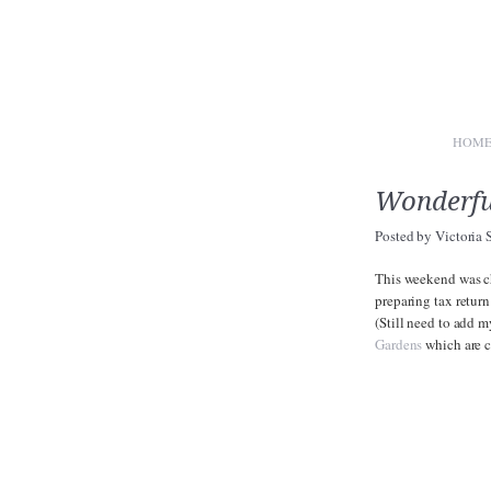
HOM
Wonderful
Posted by
Victoria 
This weekend was ch
preparing tax return
(Still need to add m
Gardens
which are c