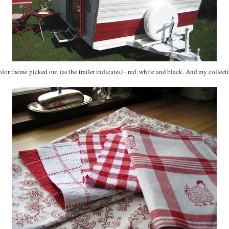
lor theme picked out (as the trailer indicates) - red, white and black. And my collec