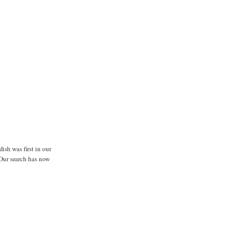
dish was first in our
. Our search has now