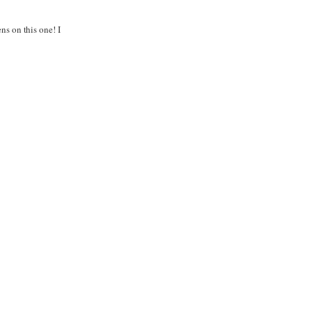
ns on this one! I