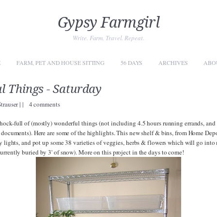
Gypsy Farmgirl
Write. Farm. Travel. Repeat.
E
FARM, PET AND HOUSE SITTING
56 DAYS
ARCHIVES
ABO
 Things - Saturday
Strauser
|
|
4 comments
ock-full of (mostly) wonderful things (not including 4.5 hours running errands, and 
 documents). Here are some of the highlights. This new shelf & bins, from Home Depot 
y lights, and pot up some 38 varieties of veggies, herbs & flowers which will go into
urrently buried by 3' of snow). More on this project in the days to come!