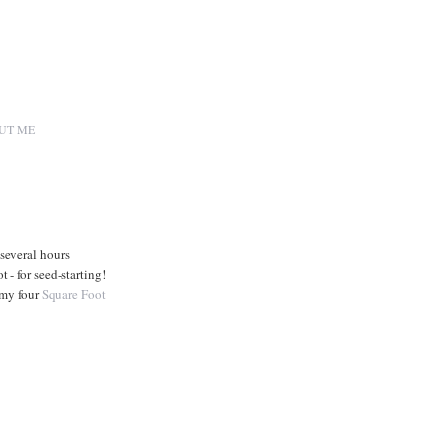
UT ME
several hours
- for seed-starting!
 my four
Square Foot