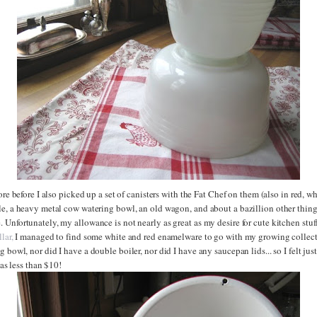
ore before I also picked up a set of canisters with the Fat Chef on them (also in red, wh
e, a heavy metal cow watering bowl, an old wagon, and about a bazillion other things
Unfortunately, my allowance is not nearly as great as my desire for cute kitchen stuf
lar,
I managed to find some white and red enamelware to go with my growing collecti
 bowl, nor did I have a double boiler, nor did I have any saucepan lids... so I felt just
 was less than $10!