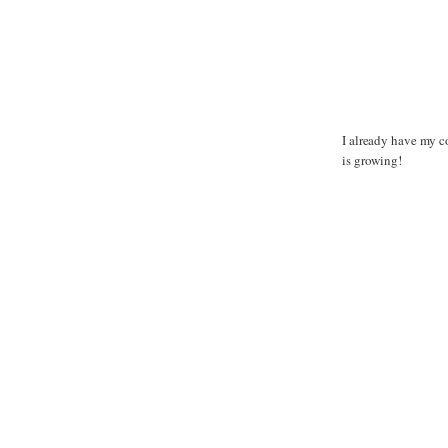
I already have my co
is growing!