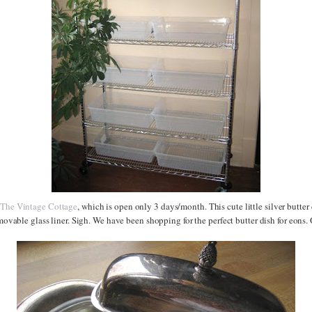
t
The Vintage Cottage
, which is open only 3 days/month. This cute little silver butter 
removable glass liner. Sigh. We have been shopping for the perfect butter dish for eons