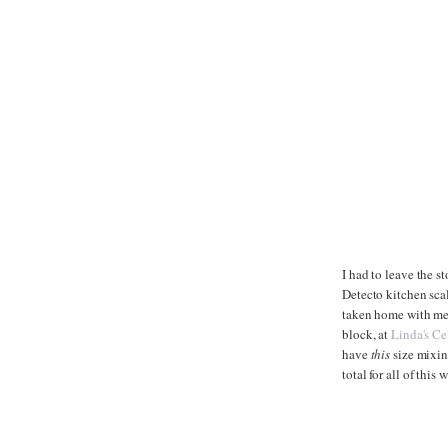
I had to leave the st
Detecto kitchen scal
taken home with me. 
block, at
Linda's Cel
have
this
size mixing
total for all of this