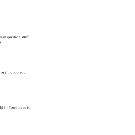
 inspiration stuff
!
or if not do you
d it. You'd have to