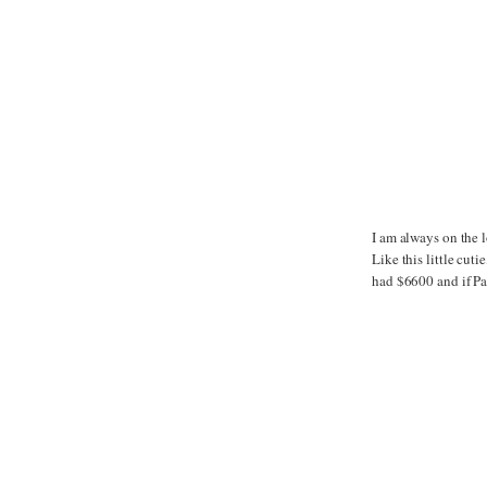
I am always on the l
Like this little cut
had $6600 and if Pap