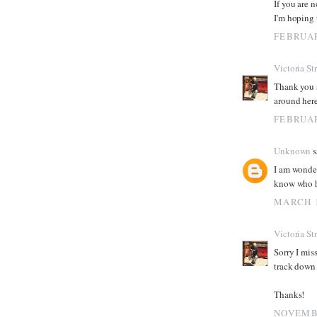
If you are n
I'm hoping 
FEBRUAR
Victoria St
Thank you s
around here
FEBRUAR
Unknown
s
I am wonder
know who h
MARCH 1
Victoria St
Sorry I mis
track down 
Thanks!
NOVEMBE