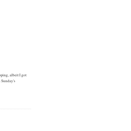
ping, albeit I got
m Sunday's