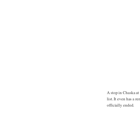
A stop in Chaska a
list. It even has a 
officially ended.