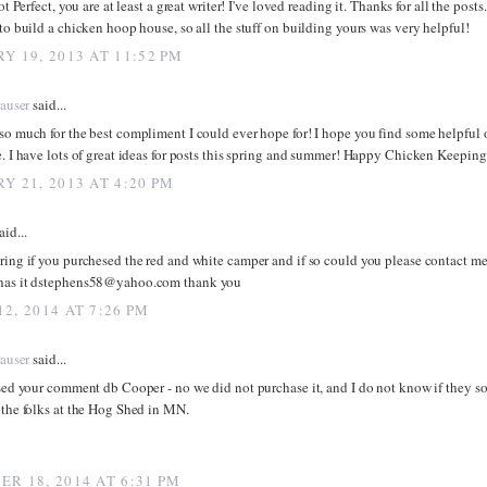
ot Perfect, you are at least a great writer! I've loved reading it. Thanks for all the posts.
to build a chicken hoop house, so all the stuff on building yours was very helpful!
Y 19, 2013 AT 11:52 PM
rauser
said...
o much for the best compliment I could ever hope for! I hope you find some helpful or
. I have lots of great ideas for posts this spring and summer! Happy Chicken Keeping
Y 21, 2013 AT 4:20 PM
aid...
ing if you purchesed the red and white camper and if so could you please contact me 
as it dstephens58@yahoo.com thank you
2, 2014 AT 7:26 PM
rauser
said...
sed your comment db Cooper - no we did not purchase it, and I do not know if they sol
the folks at the Hog Shed in MN.
R 18, 2014 AT 6:31 PM