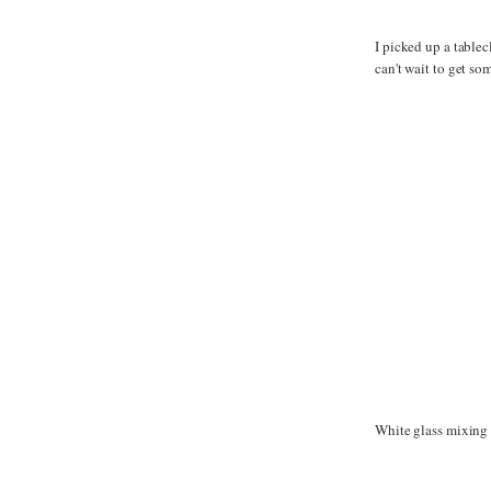
I picked up a tablec
can't wait to get so
White glass mixing b