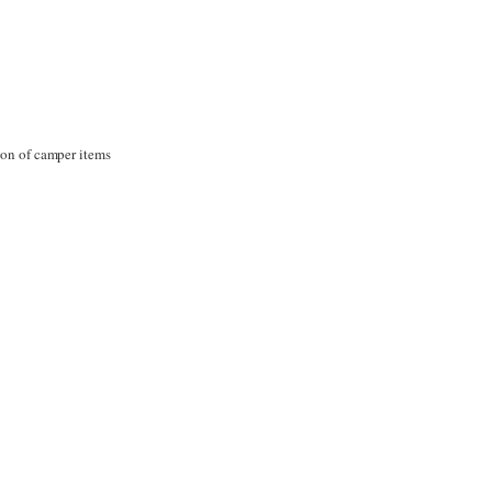
tion of camper items