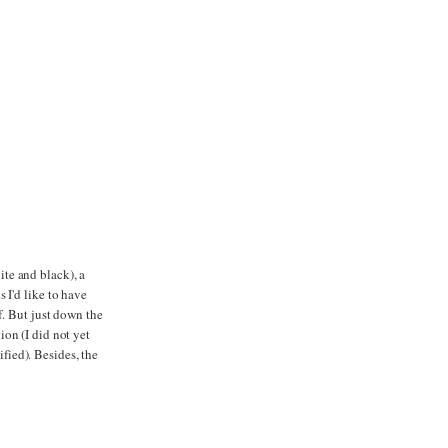
ite and black), a
 I'd like to have
f. But just down the
on (I did not yet
ified). Besides, the