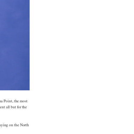
na Point, the most
nt all but for the
aying on the North