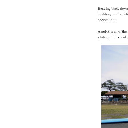
Heading back down t
building on the airf
check it out.
A quick scan of the
glider pilot to land.