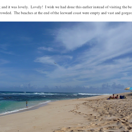
 and it was lovely. Lovely! I wish we had done this earlier instead of visiting the b
crowded. The beaches at the end of the leeward coast were empty and vast and gorge