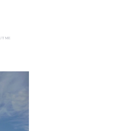
UT ME