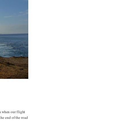
m when our flight
the end of the road