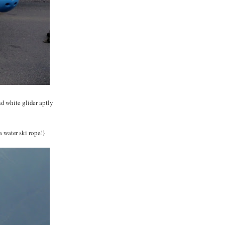
d white glider aptly
a water ski rope!}