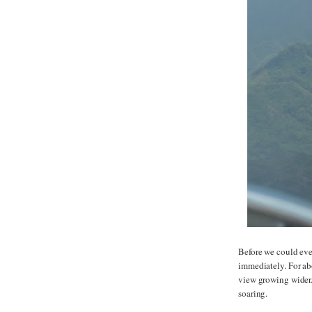
Before we could eve
immediately. For ab
view growing wider.
soaring.