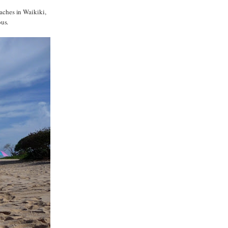
eaches in Waikiki,
ous.