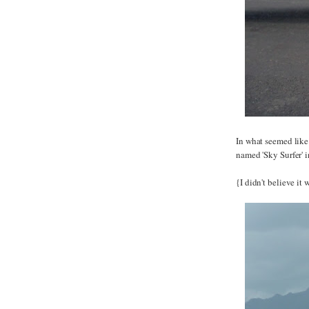
In what seemed like
named 'Sky Surfer' i
{I didn't believe it