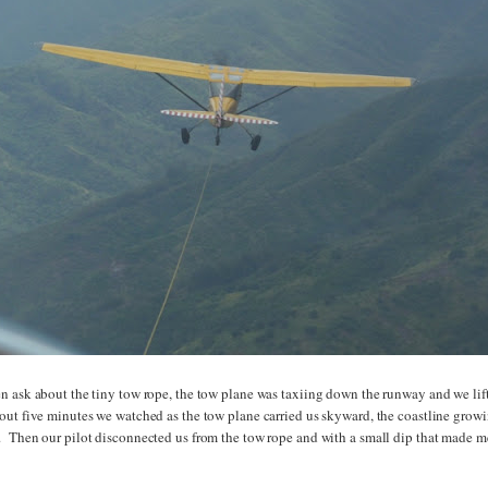
n ask about the tiny tow rope, the tow plane was taxiing down the runway and we lif
out five minutes we watched as the tow plane carried us skyward, the coastline grow
 Then our pilot disconnected us from the tow rope and with a small dip that made m