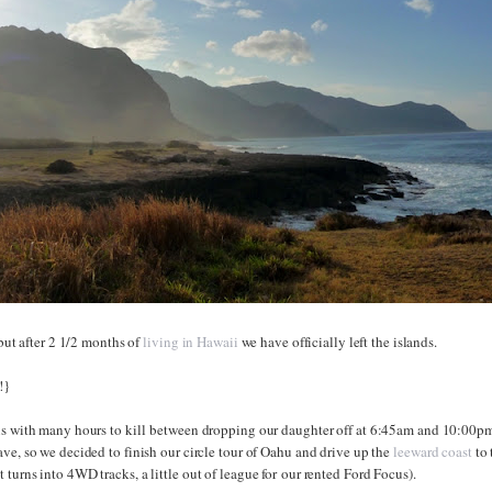
 but after 2 1/2 months of
living in Hawaii
we have officially left the islands.
!}
us with many hours to kill between dropping our daughter off at 6:45am and 10:00p
ve, so we decided to finish our circle tour of Oahu and drive up the
leeward coast
to 
turns into 4WD tracks, a little out of league for our rented Ford Focus).