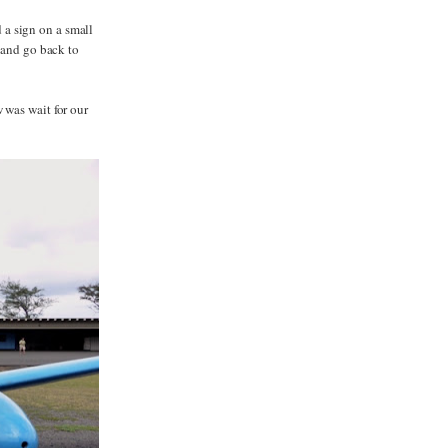
a sign on a small
d and go back to
 was wait for our