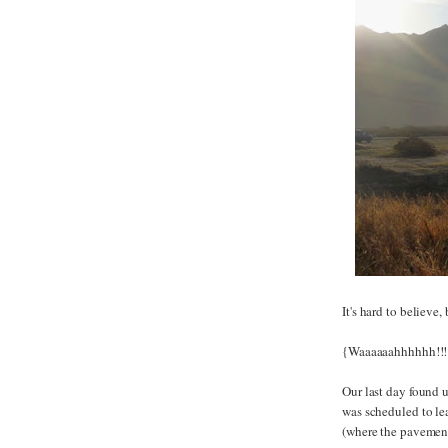
It's hard to believe,
{Waaaaaahhhhhh!!!
Our last day found 
was scheduled to lea
(where the pavement 