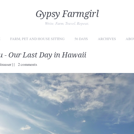
Gypsy Farmgirl
Write. Farm. Travel. Repeat.
E
FARM, PET AND HOUSE SITTING
56 DAYS
ARCHIVES
ABO
 - Our Last Day in Hawaii
Strauser
|
|
2 comments