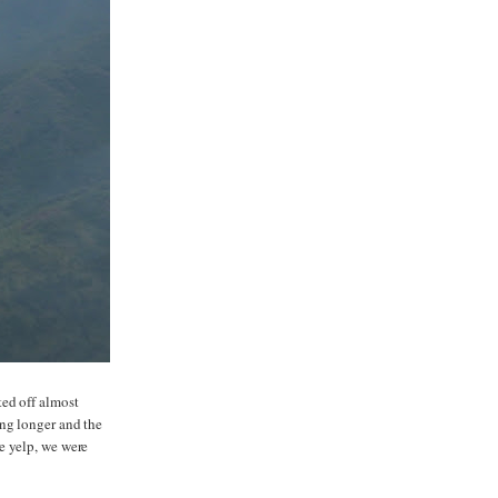
ted off almost
ing longer and the
e yelp, we were