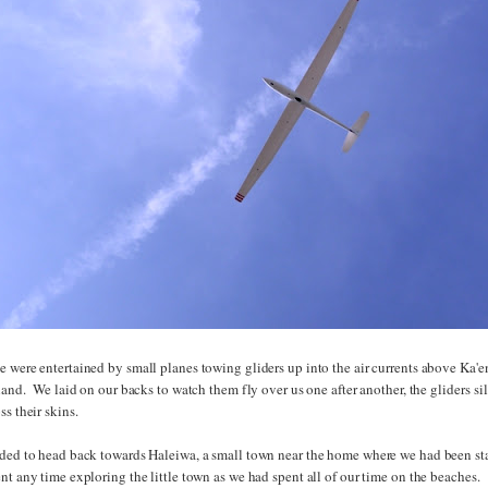
 were entertained by small planes towing gliders up into the air currents above Ka'e
sland. We laid on our backs to watch them fly over us one after another, the gliders sile
ss their skins.
ided to head back towards Haleiwa, a small town near the home where we had been st
nt any time exploring the little town as we had spent all of our time on the beaches.