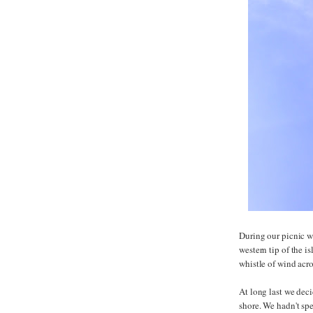
During our picnic we
western tip of the i
whistle of wind acro
At long last we dec
shore. We hadn't spe