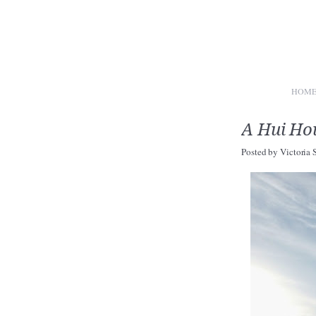
HOM
A Hui Hou
Posted by
Victoria 