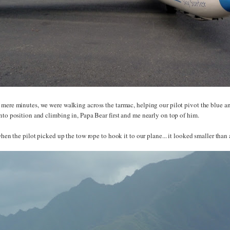
 mere minutes, we were walking across the tarmac, helping our pilot pivot the blue an
nto position and climbing in, Papa Bear first and me nearly on top of him.
 when the pilot picked up the tow rope to hook it to our plane... it looked smaller than 