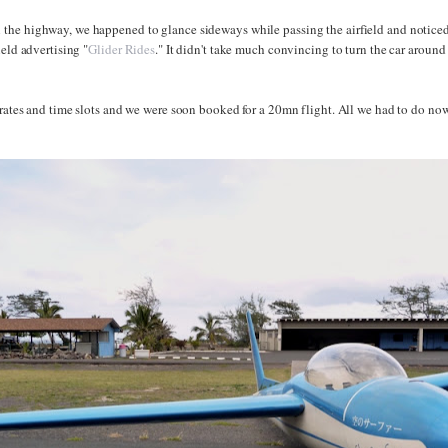
he highway, we happened to glance sideways while passing the airfield and noticed 
ield advertising "
Glider Rides
." It didn't take much convincing to turn the car aroun
 rates and time slots and we were soon booked for a 20mn flight. All we had to do now