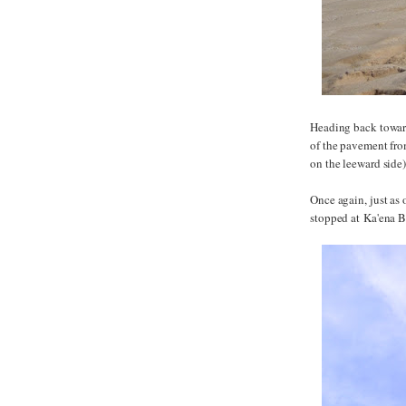
Heading back toward
of the pavement from
on the leeward side
Once again, just as
stopped at Ka'ena B