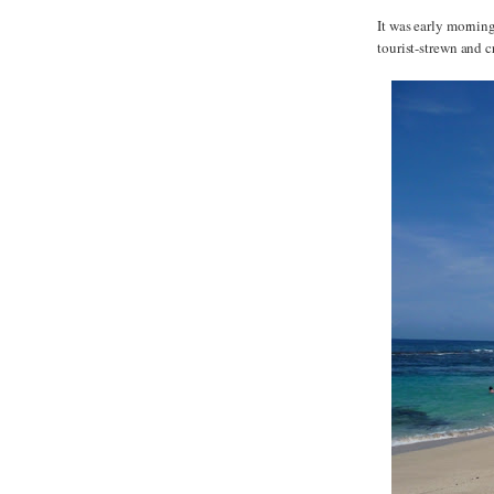
It was early morning
tourist-strewn and 