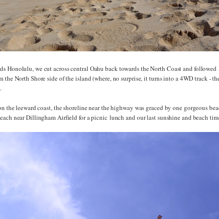
s Honolulu, we cut across central Oahu back towards the North Coast and followed
 the North Shore side of the island (where, no surprise, it turns into a 4WD track - t
).
 on the leeward coast, the shoreline near the highway was graced by one gorgeous bea
each near Dillingham Airfield for a picnic lunch and our last sunshine and beach tim