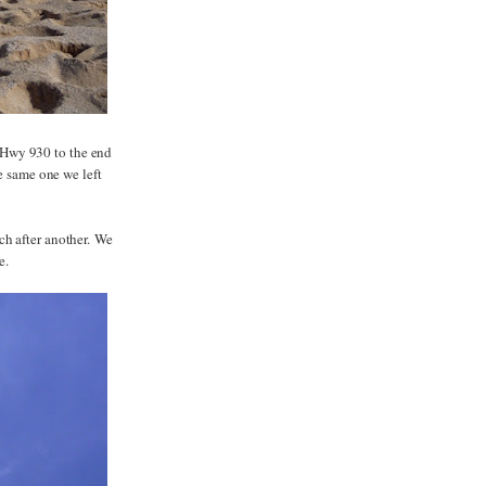
 Hwy 930 to the end
he same one we left
ch after another. We
e.