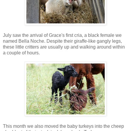
July saw the arrival of Grace's first cria, a black female we
named Bella Noche. Despite their giraffe-like gangly legs,
these little critters are usually up and walking around within
a couple of hours.
This month we also moved the baby turkeys into the cheep