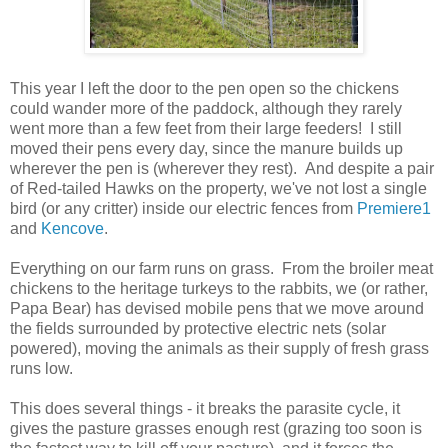
This year I left the door to the pen open so the chickens
could wander more of the paddock, although they rarely
went more than a few feet from their large feeders! I still
moved their pens every day, since the manure builds up
wherever the pen is (wherever they rest). And despite a pair
of Red-tailed Hawks on the property, we've not lost a single
bird (or any critter) inside our electric fences from
Premiere1
and
Kencove
.
Everything on our farm runs on grass. From the broiler meat
chickens to the heritage turkeys to the rabbits, we (or rather,
Papa Bear) has devised mobile pens that we move around
the fields surrounded by protective electric nets (solar
powered), moving the animals as their supply of fresh grass
runs low.
This does several things - it breaks the parasite cycle, it
gives the pasture grasses enough rest (grazing too soon is