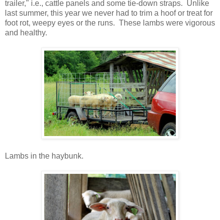
trailer," i.e., cattle panels and some tie-down straps. Unlike
last summer, this year we never had to trim a hoof or treat for
foot rot, weepy eyes or the runs. These lambs were vigorous
and healthy.
Lambs in the haybunk.