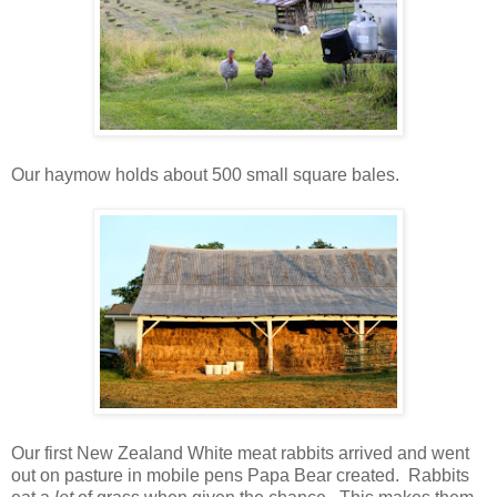
Our haymow holds about 500 small square bales.
Our first New Zealand White meat rabbits arrived and went
out on pasture in mobile pens Papa Bear created. Rabbits