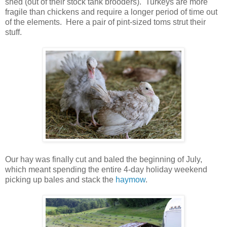
shed (out of their stock tank brooders). Turkeys are more
fragile than chickens and require a longer period of time out
of the elements. Here a pair of pint-sized toms strut their
stuff.
Our hay was finally cut and baled the beginning of July,
which meant spending the entire 4-day holiday weekend
picking up bales and stack the
haymow
.