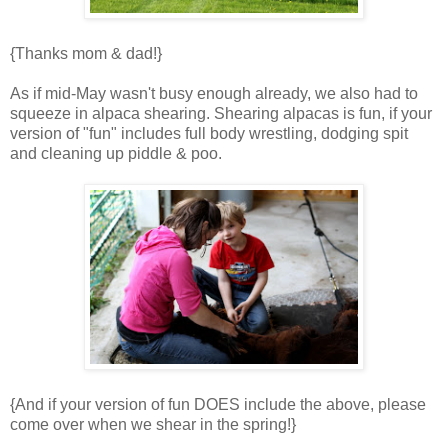
{Thanks mom & dad!}
As if mid-May wasn't busy enough already, we also had to
squeeze in alpaca shearing. Shearing alpacas is fun, if your
version of "fun" includes full body wrestling, dodging spit
and cleaning up piddle & poo.
{And if your version of fun DOES include the above, please
come over when we shear in the spring!}