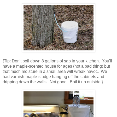
{Tip: Don't boil down 8 gallons of sap in your kitchen. You'll
have a maple-scented house for ages (not a bad thing) but
that much moisture in a small area will wreak havoc. We
had varnish-maple-sludge hanging off the cabinets and
dripping down the walls. Not good. Boil it up outside.}