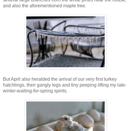
and also the aforementioned maple tree.
But April also heralded the arrival of our very first turkey
hatchlings, their gangly legs and tiny peeping lifting my late-
winter-waiting-for-spring spirits.