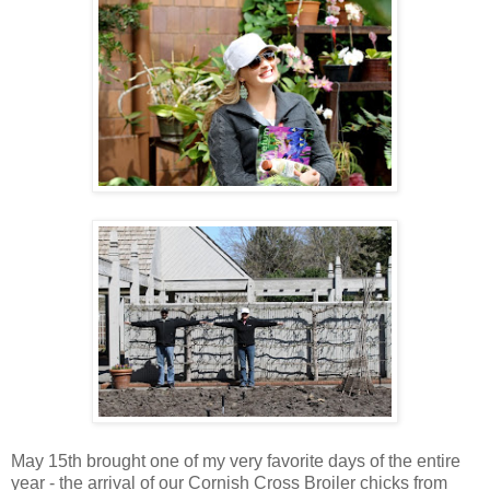
May 15th brought one of my very favorite days of the entire
year - the arrival of our Cornish Cross Broiler chicks from