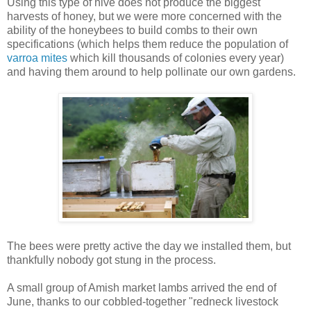
Using this type of hive does not produce the biggest
harvests of honey, but we were more concerned with the
ability of the honeybees to build combs to their own
specifications (which helps them reduce the population of
varroa mites
which kill thousands of colonies every year)
and having them around to help pollinate our own gardens.
The bees were pretty active the day we installed them, but
thankfully nobody got stung in the process.
A small group of Amish market lambs arrived the end of
June, thanks to our cobbled-together "redneck livestock