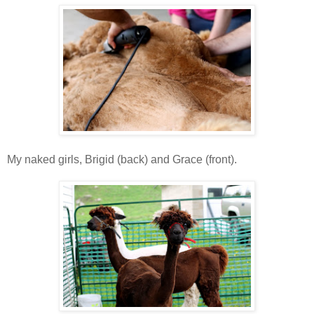
My naked girls, Brigid (back) and Grace (front).