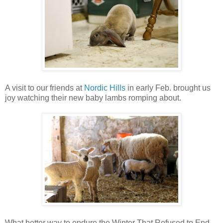
A visit to our friends at
Nordic Hills
in early Feb. brought us
joy watching their new baby lambs romping about.
What better way to endure the Winter That Refused to End