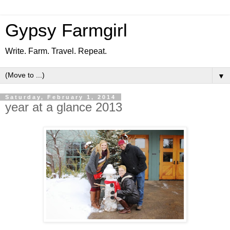
Gypsy Farmgirl
Write. Farm. Travel. Repeat.
▼
Saturday, February 1, 2014
year at a glance 2013