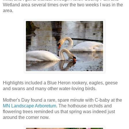
Wetland area several times over the two weeks I was in the
area.
Highlights included a Blue Heron rookery, eagles, geese
and swans and many other water-loving birds.
Mother's Day found a rare, spare minute with C-baby at the
MN Landscape Arboretum
. The hothouse orchids and
flowering trees reminded us that spring was indeed just
around the corner now.