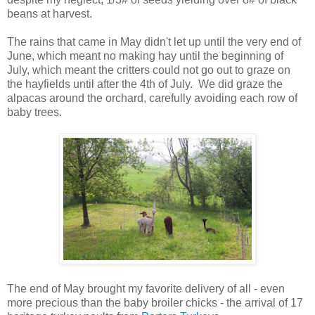
beans at harvest.
The rains that came in May didn't let up until the very end of
June, which meant no making hay until the beginning of
July, which meant the critters could not go out to graze on
the hayfields until after the 4th of July. We did graze the
alpacas around the orchard, carefully avoiding each row of
baby trees.
The end of May brought my favorite delivery of all - even
more precious than the baby broiler chicks - the arrival of 17