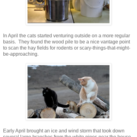
In April the cats started venturing outside on a more regular
basis. They found the wood pile to be a nice vantage point
to scan the hay fields for rodents or scary-things-that-might-
be-approaching.
Early April brought an ice and wind storm that took down
several large branches from the white pines near the house,