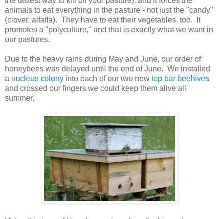
the fastest way to kill off your pasture), and it forces the
animals to eat everything in the pasture - not just the "candy"
(clover, alfalfa). They have to eat their vegetables, too. It
promotes a "polyculture," and that is exactly what we want in
our pastures.
Due to the heavy rains during May and June, our order of
honeybees was delayed until the end of June. We installed
a
nucleus colony
into each of our two new
top bar beehives
and crossed our fingers we could keep them alive all
summer.