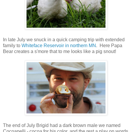
In late July we snuck in a quick camping trip with extended
family to
Whiteface Reservoir in northern MN
. Here Papa
Bear creates a s'more that to me looks like a pig snout!
The end of July Brigid had a dark brown male we named
Cocoapelli - cocoa for his color, and the rest a play on words