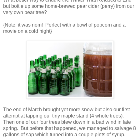
but bottle up some home-brewed pear cider (perry) from our
very own pear tree?
{Note: it was nom! Perfect with a bowl of popcorn and a
movie on a cold night}
The end of March brought yet more snow but also our first
attempt at tapping our tiny maple stand (4 whole trees).
Then one of our four trees blew down in a bad wind in late
spring. But before that happened, we managed to salvage 8
gallons of sap which turned into a couple pints of syrup.