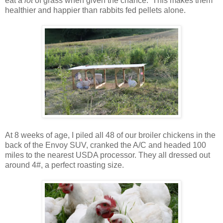
eat a
lot
of grass when given the chance. This makes them
healthier and happier than rabbits fed pellets alone.
At 8 weeks of age, I piled all 48 of our broiler chickens in the
back of the Envoy SUV, cranked the A/C and headed 100
miles to the nearest USDA processor. They all dressed out
around 4#, a perfect roasting size.