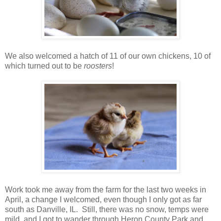
We also welcomed a hatch of 11 of our own chickens, 10 of
which turned out to be
roosters
!
Work took me away from the farm for the last two weeks in
April, a change I welcomed, even though I only got as far
south as Danville, IL. Still, there was no snow, temps were
mild, and I got to wander through Heron County Park and