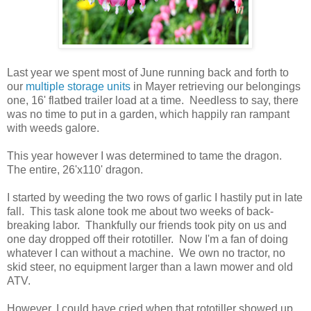
Last year we spent most of June running back and forth to
our
multiple storage units
in Mayer retrieving our belongings
one, 16' flatbed trailer load at a time. Needless to say, there
was no time to put in a garden, which happily ran rampant
with weeds galore.
This year however I was determined to tame the dragon.
The entire, 26'x110' dragon.
I started by weeding the two rows of garlic I hastily put in late
fall. This task alone took me about two weeks of back-
breaking labor. Thankfully our friends took pity on us and
one day dropped off their rototiller. Now I'm a fan of doing
whatever I can without a machine. We own no tractor, no
skid steer, no equipment larger than a lawn mower and old
ATV.
However, I could have cried when that rototiller showed up