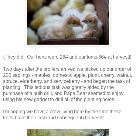
{They did! Our hens were 26# and our toms 36# at harvest!}
Two days after the broilers arrived we picked up our order of
200 saplings - maples, domestic apple, plum, cherry, walnut,
spruce, elderberry, and serviceberry - and began the task of
planting. This tedious task was greatly aided by the
purchase of a bulb drill, and Papa Bear seemed to enjoy
using his new gadget to drill all of the planting holes.
I'm hoping we have a crew living here by the time these
trees have their first (and subsequent) harvests!