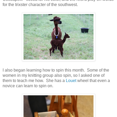
for the trixster character of the southwest.
I also began learning how to spin this month. Some of the
women in my knitting group also spin, so I asked one of
them to teach me how. She has a
Louet
wheel that even a
novice can learn to spin on.