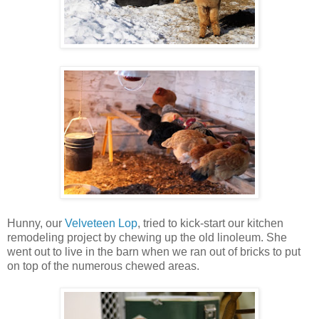
Hunny, our
Velveteen Lop
, tried to kick-start our kitchen
remodeling project by chewing up the old linoleum. She
went out to live in the barn when we ran out of bricks to put
on top of the numerous chewed areas.