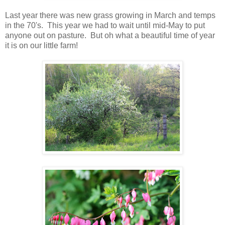
Last year there was new grass growing in March and temps
in the 70's. This year we had to wait until mid-May to put
anyone out on pasture. But oh what a beautiful time of year
it is on our little farm!