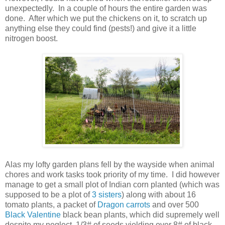
unexpectedly. In a couple of hours the entire garden was
done. After which we put the chickens on it, to scratch up
anything else they could find (pests!) and give it a little
nitrogen boost.
Alas my lofty garden plans fell by the wayside when animal
chores and work tasks took priority of my time. I did however
manage to get a small plot of Indian corn planted (which was
supposed to be a plot of
3 sisters
) along with about 16
tomato plants, a packet of
Dragon carrots
and over 500
Black Valentine
black bean plants, which did supremely well
despite my neglect, 1/3# of seeds yielding over 8# of black