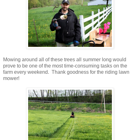
Mowing around all of these trees all summer long would
prove to be one of the most time-consuming tasks on the
farm every weekend. Thank goodness for the riding lawn
mower!