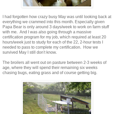
I had forgotten how crazy busy May was until looking back at
everything we crammed into this month. Especially given
Papa Bear is only around 3 days/week to work on farm stuff
with me. And I was also going through a massive
certification program for my job, which required at least 20
hours/week just to study for each of the 22, 2-hour tests I
needed to pass to complete my certification. How we
survived May I still don't know.
The broilers all went out on pasture between 2-3 weeks of
age, where they will spend their remaining six weeks
chasing bugs, eating grass and of course getting big.