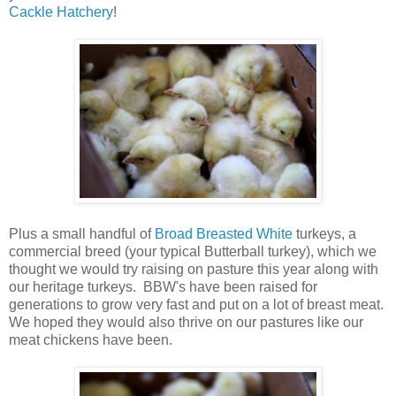
Cackle Hatchery
!
Plus a small handful of
Broad Breasted White
turkeys, a
commercial breed (your typical Butterball turkey), which we
thought we would try raising on pasture this year along with
our heritage turkeys. BBW's have been raised for
generations to grow very fast and put on a lot of breast meat.
We hoped they would also thrive on our pastures like our
meat chickens have been.