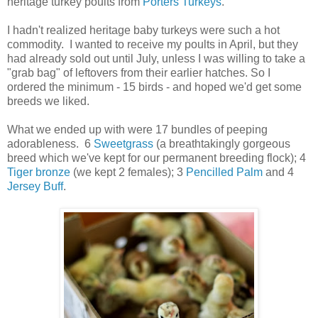
heritage turkey poults from
Porters Turkeys
.
I hadn't realized heritage baby turkeys were such a hot
commodity. I wanted to receive my poults in April, but they
had already sold out until July, unless I was willing to take a
"grab bag" of leftovers from their earlier hatches. So I
ordered the minimum - 15 birds - and hoped we'd get some
breeds we liked.
What we ended up with were 17 bundles of peeping
adorableness. 6
Sweetgrass
(a breathtakingly gorgeous
breed which we've kept for our permanent breeding flock); 4
Tiger bronze
(we kept 2 females); 3
Pencilled Palm
and 4
Jersey Buff
.