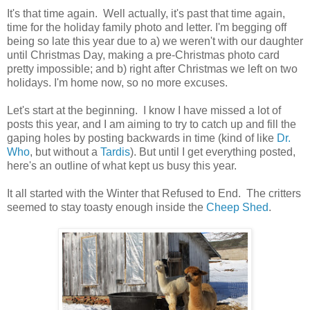
It's that time again. Well actually, it's past that time again,
time for the holiday family photo and letter. I'm begging off
being so late this year due to a) we weren't with our daughter
until Christmas Day, making a pre-Christmas photo card
pretty impossible; and b) right after Christmas we left on two
holidays. I'm home now, so no more excuses.
Let's start at the beginning. I know I have missed a lot of
posts this year, and I am aiming to try to catch up and fill the
gaping holes by posting backwards in time (kind of like
Dr.
Who
, but without a
Tardis
). But until I get everything posted,
here's an outline of what kept us busy this year.
It all started with the Winter that Refused to End. The critters
seemed to stay toasty enough inside the
Cheep Shed
.