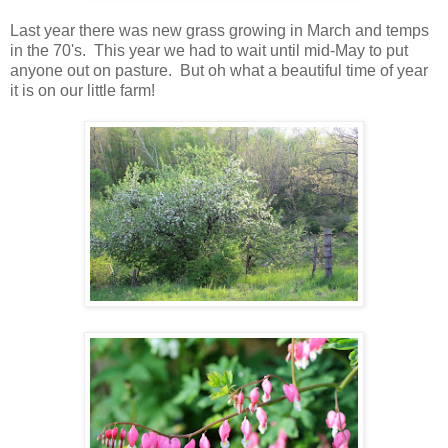
Last year there was new grass growing in March and temps
in the 70's. This year we had to wait until mid-May to put
anyone out on pasture. But oh what a beautiful time of year
it is on our little farm!