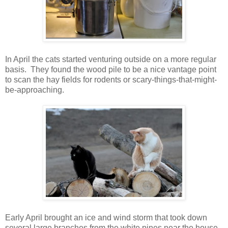
In April the cats started venturing outside on a more regular
basis. They found the wood pile to be a nice vantage point
to scan the hay fields for rodents or scary-things-that-might-
be-approaching.
Early April brought an ice and wind storm that took down
several large branches from the white pines near the house,