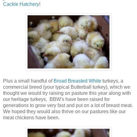
Cackle Hatchery
!
Plus a small handful of
Broad Breasted White
turkeys, a
commercial breed (your typical Butterball turkey), which we
thought we would try raising on pasture this year along with
our heritage turkeys. BBW's have been raised for
generations to grow very fast and put on a lot of breast meat.
We hoped they would also thrive on our pastures like our
meat chickens have been.