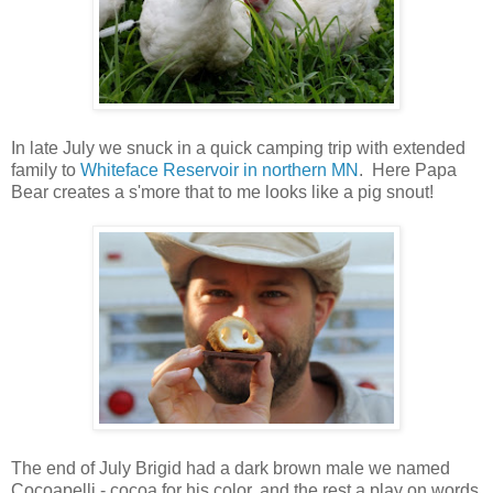
In late July we snuck in a quick camping trip with extended
family to
Whiteface Reservoir in northern MN
. Here Papa
Bear creates a s'more that to me looks like a pig snout!
The end of July Brigid had a dark brown male we named
Cocoapelli - cocoa for his color, and the rest a play on words