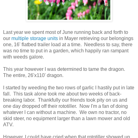
Last year we spent most of June running back and forth to
our
multiple storage units
in Mayer retrieving our belongings
one, 16' flatbed trailer load at a time. Needless to say, there
was no time to put in a garden, which happily ran rampant
with weeds galore.
This year however I was determined to tame the dragon.
The entire, 26'x110' dragon.
I started by weeding the two rows of garlic I hastily put in late
fall. This task alone took me about two weeks of back-
breaking labor. Thankfully our friends took pity on us and
one day dropped off their rototiller. Now I'm a fan of doing
whatever I can without a machine. We own no tractor, no
skid steer, no equipment larger than a lawn mower and old
ATV.
However, I could have cried when that rototiller showed up