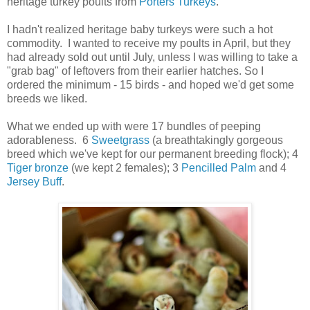
heritage turkey poults from
Porters Turkeys
.
I hadn't realized heritage baby turkeys were such a hot
commodity. I wanted to receive my poults in April, but they
had already sold out until July, unless I was willing to take a
"grab bag" of leftovers from their earlier hatches. So I
ordered the minimum - 15 birds - and hoped we'd get some
breeds we liked.
What we ended up with were 17 bundles of peeping
adorableness. 6
Sweetgrass
(a breathtakingly gorgeous
breed which we've kept for our permanent breeding flock); 4
Tiger bronze
(we kept 2 females); 3
Pencilled Palm
and 4
Jersey Buff
.