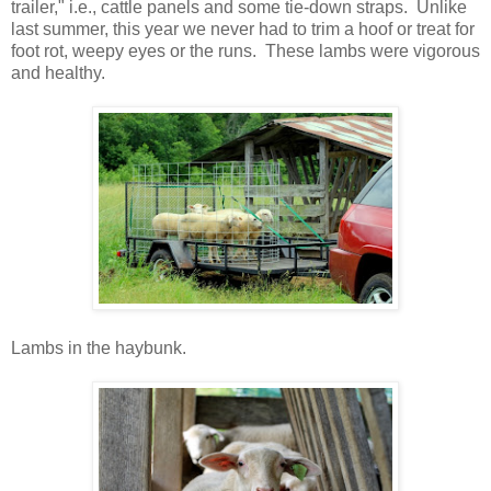
trailer," i.e., cattle panels and some tie-down straps. Unlike
last summer, this year we never had to trim a hoof or treat for
foot rot, weepy eyes or the runs. These lambs were vigorous
and healthy.
Lambs in the haybunk.