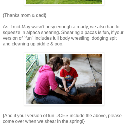
{Thanks mom & dad!}
As if mid-May wasn't busy enough already, we also had to
squeeze in alpaca shearing. Shearing alpacas is fun, if your
version of "fun" includes full body wrestling, dodging spit
and cleaning up piddle & poo.
{And if your version of fun DOES include the above, please
come over when we shear in the spring!}