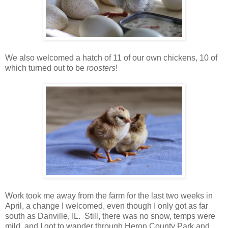
We also welcomed a hatch of 11 of our own chickens, 10 of
which turned out to be
roosters
!
Work took me away from the farm for the last two weeks in
April, a change I welcomed, even though I only got as far
south as Danville, IL. Still, there was no snow, temps were
mild, and I got to wander through Heron County Park and