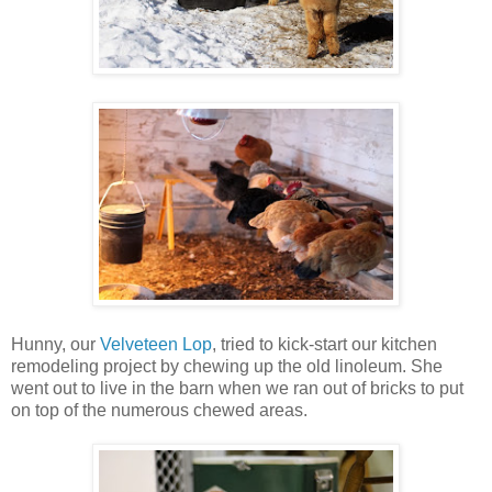
Hunny, our
Velveteen Lop
, tried to kick-start our kitchen
remodeling project by chewing up the old linoleum. She
went out to live in the barn when we ran out of bricks to put
on top of the numerous chewed areas.