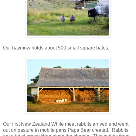
Our haymow holds about 500 small square bales.
Our first New Zealand White meat rabbits arrived and went
out on pasture in mobile pens Papa Bear created. Rabbits