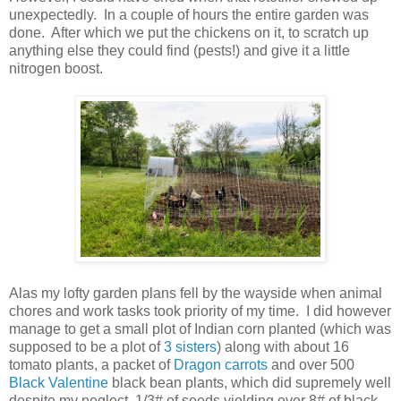
unexpectedly. In a couple of hours the entire garden was
done. After which we put the chickens on it, to scratch up
anything else they could find (pests!) and give it a little
nitrogen boost.
Alas my lofty garden plans fell by the wayside when animal
chores and work tasks took priority of my time. I did however
manage to get a small plot of Indian corn planted (which was
supposed to be a plot of
3 sisters
) along with about 16
tomato plants, a packet of
Dragon carrots
and over 500
Black Valentine
black bean plants, which did supremely well
despite my neglect, 1/3# of seeds yielding over 8# of black