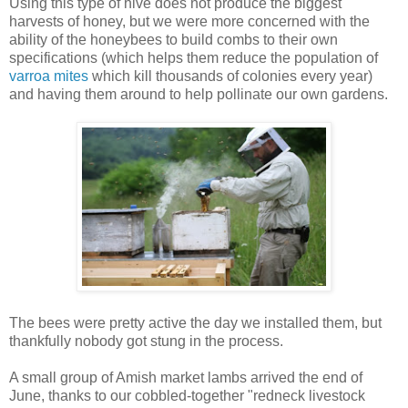
Using this type of hive does not produce the biggest
harvests of honey, but we were more concerned with the
ability of the honeybees to build combs to their own
specifications (which helps them reduce the population of
varroa mites
which kill thousands of colonies every year)
and having them around to help pollinate our own gardens.
The bees were pretty active the day we installed them, but
thankfully nobody got stung in the process.
A small group of Amish market lambs arrived the end of
June, thanks to our cobbled-together "redneck livestock