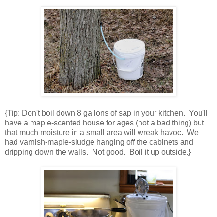
{Tip: Don't boil down 8 gallons of sap in your kitchen. You'll
have a maple-scented house for ages (not a bad thing) but
that much moisture in a small area will wreak havoc. We
had varnish-maple-sludge hanging off the cabinets and
dripping down the walls. Not good. Boil it up outside.}