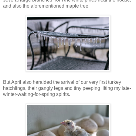
and also the aforementioned maple tree.
But April also heralded the arrival of our very first turkey
hatchlings, their gangly legs and tiny peeping lifting my late-
winter-waiting-for-spring spirits.