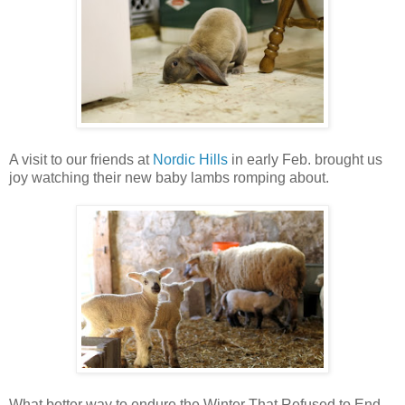
A visit to our friends at
Nordic Hills
in early Feb. brought us
joy watching their new baby lambs romping about.
What better way to endure the Winter That Refused to End