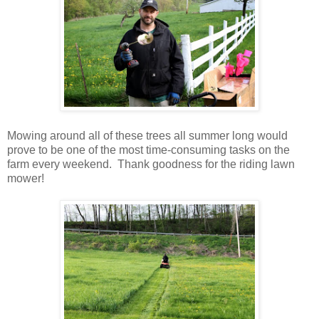
Mowing around all of these trees all summer long would
prove to be one of the most time-consuming tasks on the
farm every weekend. Thank goodness for the riding lawn
mower!