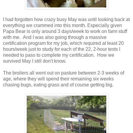
I had forgotten how crazy busy May was until looking back at
everything we crammed into this month. Especially given
Papa Bear is only around 3 days/week to work on farm stuff
with me. And I was also going through a massive
certification program for my job, which required at least 20
hours/week just to study for each of the 22, 2-hour tests I
needed to pass to complete my certification. How we
survived May I still don't know.
The broilers all went out on pasture between 2-3 weeks of
age, where they will spend their remaining six weeks
chasing bugs, eating grass and of course getting big.