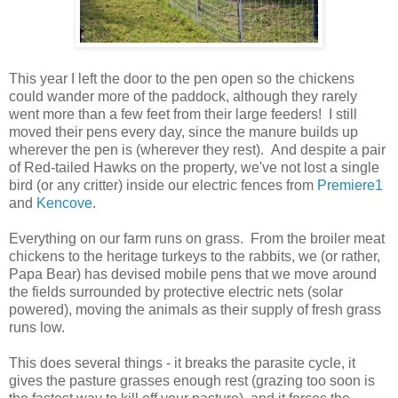
This year I left the door to the pen open so the chickens
could wander more of the paddock, although they rarely
went more than a few feet from their large feeders! I still
moved their pens every day, since the manure builds up
wherever the pen is (wherever they rest). And despite a pair
of Red-tailed Hawks on the property, we've not lost a single
bird (or any critter) inside our electric fences from
Premiere1
and
Kencove
.
Everything on our farm runs on grass. From the broiler meat
chickens to the heritage turkeys to the rabbits, we (or rather,
Papa Bear) has devised mobile pens that we move around
the fields surrounded by protective electric nets (solar
powered), moving the animals as their supply of fresh grass
runs low.
This does several things - it breaks the parasite cycle, it
gives the pasture grasses enough rest (grazing too soon is