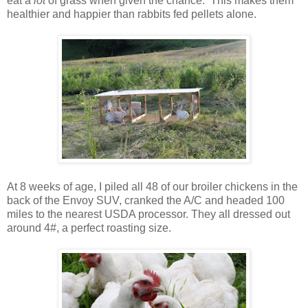
eat a
lot
of grass when given the chance. This makes them
healthier and happier than rabbits fed pellets alone.
At 8 weeks of age, I piled all 48 of our broiler chickens in the
back of the Envoy SUV, cranked the A/C and headed 100
miles to the nearest USDA processor. They all dressed out
around 4#, a perfect roasting size.