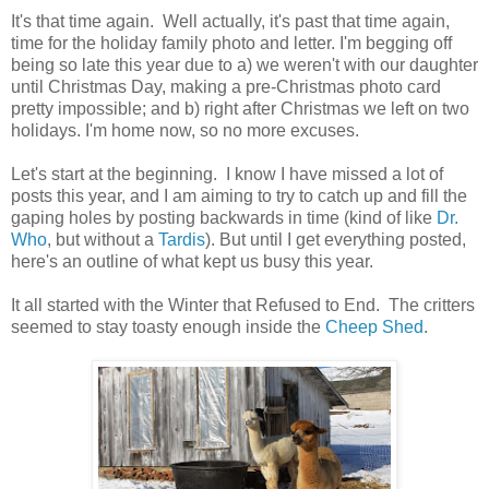
It's that time again. Well actually, it's past that time again,
time for the holiday family photo and letter. I'm begging off
being so late this year due to a) we weren't with our daughter
until Christmas Day, making a pre-Christmas photo card
pretty impossible; and b) right after Christmas we left on two
holidays. I'm home now, so no more excuses.
Let's start at the beginning. I know I have missed a lot of
posts this year, and I am aiming to try to catch up and fill the
gaping holes by posting backwards in time (kind of like
Dr.
Who
, but without a
Tardis
). But until I get everything posted,
here's an outline of what kept us busy this year.
It all started with the Winter that Refused to End. The critters
seemed to stay toasty enough inside the
Cheep Shed
.