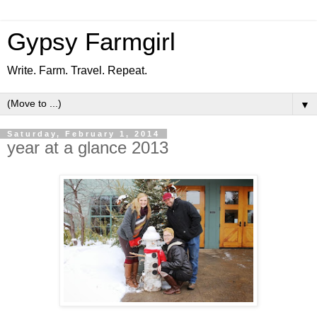
Gypsy Farmgirl
Write. Farm. Travel. Repeat.
▼
Saturday, February 1, 2014
year at a glance 2013