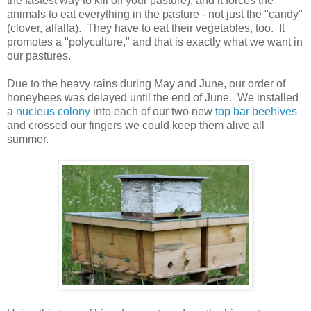
the fastest way to kill off your pasture), and it forces the
animals to eat everything in the pasture - not just the "candy"
(clover, alfalfa). They have to eat their vegetables, too. It
promotes a "polyculture," and that is exactly what we want in
our pastures.
Due to the heavy rains during May and June, our order of
honeybees was delayed until the end of June. We installed
a
nucleus colony
into each of our two new
top bar beehives
and crossed our fingers we could keep them alive all
summer.