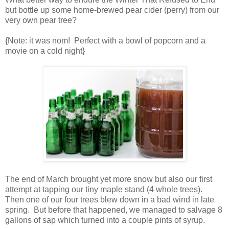
but bottle up some home-brewed pear cider (perry) from our
very own pear tree?
{Note: it was nom! Perfect with a bowl of popcorn and a
movie on a cold night}
The end of March brought yet more snow but also our first
attempt at tapping our tiny maple stand (4 whole trees).
Then one of our four trees blew down in a bad wind in late
spring. But before that happened, we managed to salvage 8
gallons of sap which turned into a couple pints of syrup.