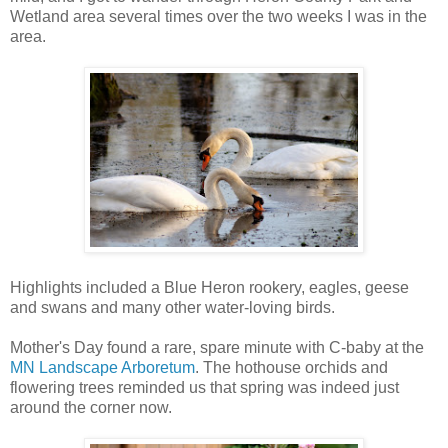
Wetland area several times over the two weeks I was in the
area.
Highlights included a Blue Heron rookery, eagles, geese
and swans and many other water-loving birds.
Mother's Day found a rare, spare minute with C-baby at the
MN Landscape Arboretum
. The hothouse orchids and
flowering trees reminded us that spring was indeed just
around the corner now.