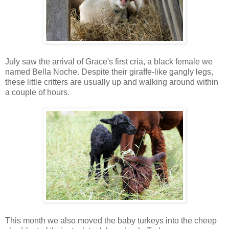
July saw the arrival of Grace's first cria, a black female we
named Bella Noche. Despite their giraffe-like gangly legs,
these little critters are usually up and walking around within
a couple of hours.
This month we also moved the baby turkeys into the cheep