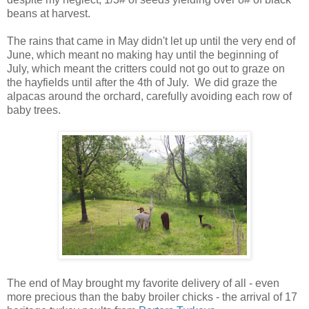
beans at harvest.
The rains that came in May didn't let up until the very end of
June, which meant no making hay until the beginning of
July, which meant the critters could not go out to graze on
the hayfields until after the 4th of July. We did graze the
alpacas around the orchard, carefully avoiding each row of
baby trees.
The end of May brought my favorite delivery of all - even
more precious than the baby broiler chicks - the arrival of 17