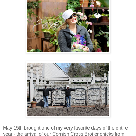
May 15th brought one of my very favorite days of the entire
year - the arrival of our Cornish Cross Broiler chicks from