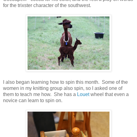
for the trixster character of the southwest.
I also began learning how to spin this month. Some of the
women in my knitting group also spin, so I asked one of
them to teach me how. She has a
Louet
wheel that even a
novice can learn to spin on.