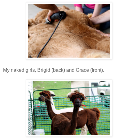
My naked girls, Brigid (back) and Grace (front).