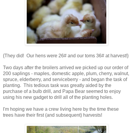
{They did! Our hens were 26# and our toms 36# at harvest!}
Two days after the broilers arrived we picked up our order of
200 saplings - maples, domestic apple, plum, cherry, walnut,
spruce, elderberry, and serviceberry - and began the task of
planting. This tedious task was greatly aided by the
purchase of a bulb drill, and Papa Bear seemed to enjoy
using his new gadget to drill all of the planting holes.
I'm hoping we have a crew living here by the time these
trees have their first (and subsequent) harvests!