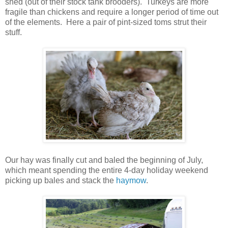
shed (out of their stock tank brooders). Turkeys are more
fragile than chickens and require a longer period of time out
of the elements. Here a pair of pint-sized toms strut their
stuff.
Our hay was finally cut and baled the beginning of July,
which meant spending the entire 4-day holiday weekend
picking up bales and stack the
haymow
.