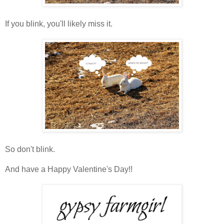
If you blink, you'll likely miss it.
So don't blink.
And have a Happy Valentine's Day!!