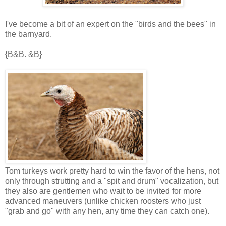
I've become a bit of an expert on the "birds and the bees" in
the barnyard.
{B&B. &B}
Tom turkeys work pretty hard to win the favor of the hens, not
only through strutting and a "spit and drum" vocalization, but
they also are gentlemen who wait to be invited for more
advanced maneuvers (unlike chicken roosters who just
"grab and go" with any hen, any time they can catch one).