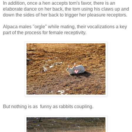
In addition, once a hen accepts tom's favor, there is an
elaborate dance on her back, the tom using his claws up and
down the sides of her back to trigger her pleasure receptors.
Alpaca males "orgle" while mating, their vocalizations a key
part of the process for female receptivity.
But nothing is as funny as rabbits coupling.