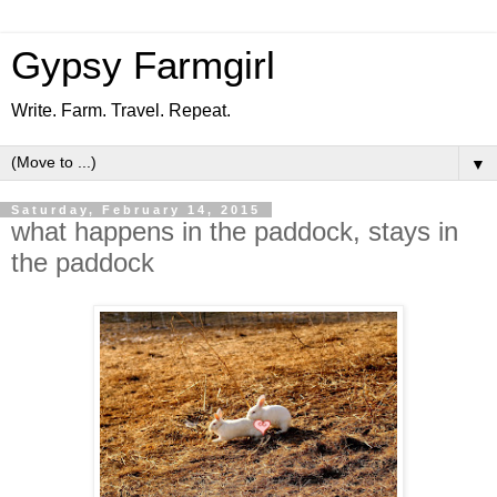
Gypsy Farmgirl
Write. Farm. Travel. Repeat.
▼
Saturday, February 14, 2015
what happens in the paddock, stays in
the paddock