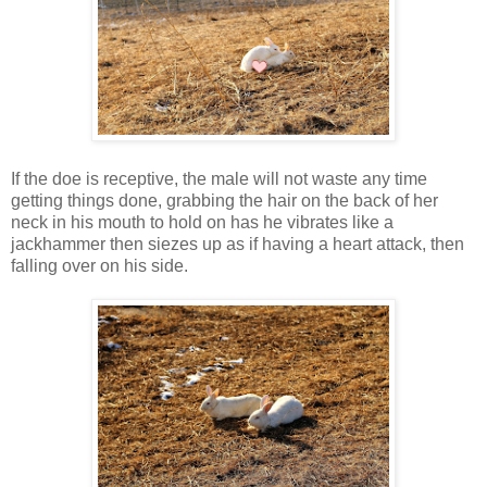
If the doe is receptive, the male will not waste any time
getting things done, grabbing the hair on the back of her
neck in his mouth to hold on has he vibrates like a
jackhammer then siezes up as if having a heart attack, then
falling over on his side.