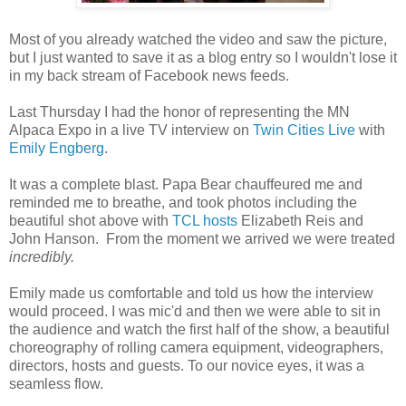
Most of you already watched the video and saw the picture,
but I just wanted to save it as a blog entry so I wouldn't lose it
in my back stream of Facebook news feeds.
Last Thursday I had the honor of representing the MN
Alpaca Expo in a live TV interview on
Twin Cities Live
with
Emily Engberg
.
It was a complete blast. Papa Bear chauffeured me and
reminded me to breathe, and took photos including the
beautiful shot above with
TCL hosts
Elizabeth Reis and
John Hanson. From the moment we arrived we were treated
incredibly.
Emily made us comfortable and told us how the interview
would proceed. I was mic'd and then we were able to sit in
the audience and watch the first half of the show, a beautiful
choreography of rolling camera equipment, videographers,
directors, hosts and guests. To our novice eyes, it was a
seamless flow.