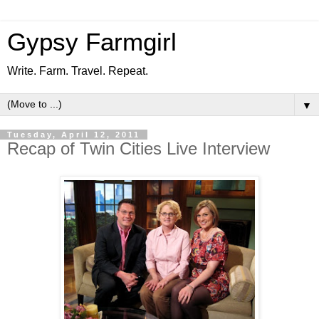
Gypsy Farmgirl
Write. Farm. Travel. Repeat.
▼
Tuesday, April 12, 2011
Recap of Twin Cities Live Interview