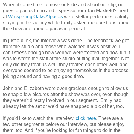
When it came time to move outside and shoot our clip, our
guest alpacas Echo and Espresso from Tari Maxfield's herd
at
Whispering Oaks Alpacas
were stellar performers, calmly
staying in the vicinity while Emily asked me questions about
the show and about alpacas in general.
In just a blink, the interview was done. The feedback we got
from the studio and those who watched it was positive. I
can't stress enough how well we were treated and how fun it
was to watch the staff at the studio putting it all together. Not
only did they treat us well, they treated each other well, and
everyone seemed to be enjoying themselves in the process,
joking around and having a good time.
John and Elizabeth were even gracious enough to allow us
to snap a few pictures after the show was over, even though
they weren't directly involved in our segment. Emily had
already left the set or we'd have snapped a pic of her, too.
If you'd like to watch the interview,
click here
. There are a
few other segments before our interview, but please enjoy
them, too! And if you're looking for fun things to do in the