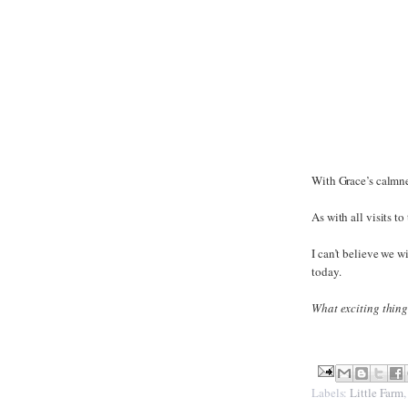
With Grace’s calmne
As with all visits t
I can’t believe we 
today.
What exciting thing
Labels:
Little Farm