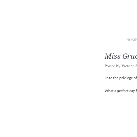
HOM
Miss Gra
Posted by
Victoria 
I had the privilege 
What a perfect day f