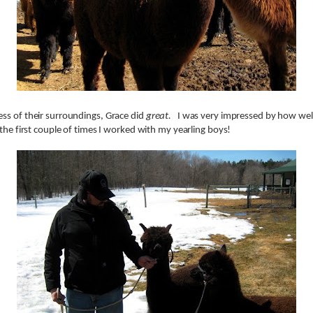
ss of their surroundings, Grace did
great.
I was very impressed by how wel
 the first couple of times I worked with my yearling boys!