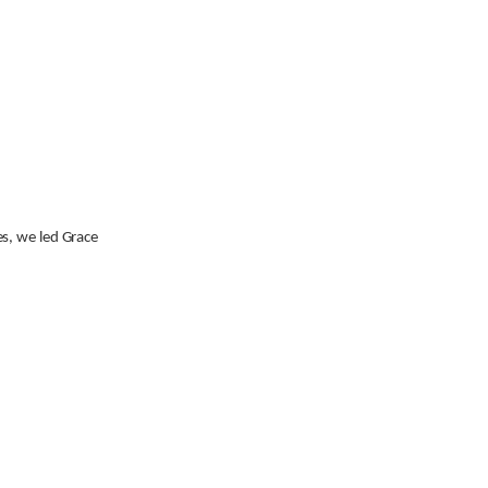
es, we led Grace