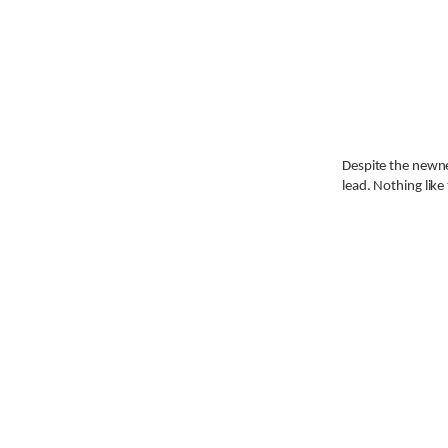
Despite the newne
lead. Nothing like