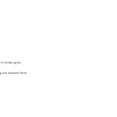
rive home again.
r good manners from