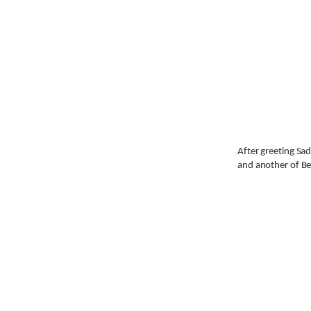
After greeting Sad
and another of Bet