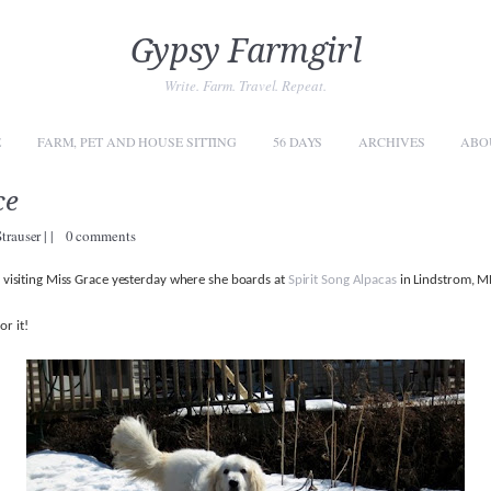
Gypsy Farmgirl
Write. Farm. Travel. Repeat.
E
FARM, PET AND HOUSE SITTING
56 DAYS
ARCHIVES
ABO
ce
Strauser
|
|
0 comments
of visiting Miss Grace yesterday where she boards at
Spirit Song Alpacas
in Lindstrom, M
or it!