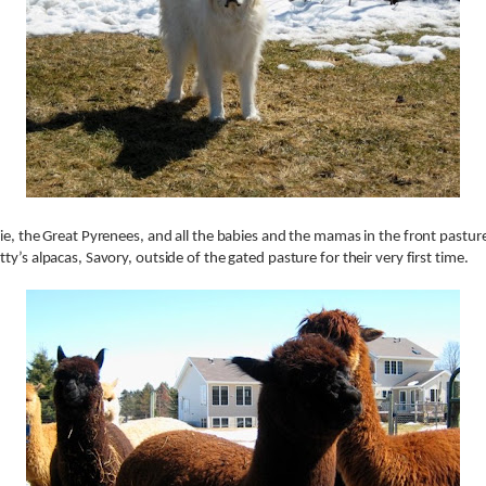
ie, the Great Pyrenees, and all the babies and the mamas in the front pastur
ty’s alpacas, Savory, outside of the gated pasture for their very first time.