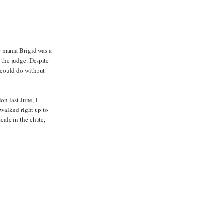
ur mama Brigid was a
g the judge. Despite
 could do without
on last June, I
 walked right up to
scale in the chute,