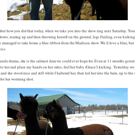
ber how you did that today, when we take you into the show ring next Saturday. Yo
st shows, rearing up and then throwing herself on the ground, legs flailing, even kickin
e managed to take home a blue ribbon from the Madison show. We’d love a blue, but
ics.
enile drama, she is the calmest dam we could ever hope for. Even at 11 months gestati
to her and place my hands on her sides, feel her baby (Grace!) kicking. Yesterday we
and she stood nice and still while I haltered her, then led her into the barn, up to the 
 for her worming shot.