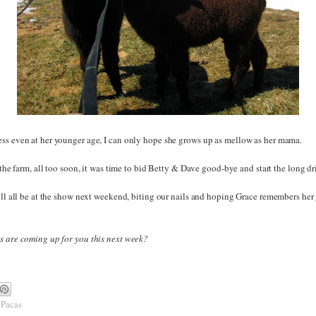
ss even at her younger age, I can only hope she grows up as mellow as her mama.
o the farm, all too soon, it was time to bid Betty & Dave good-bye and start the long d
will all be at the show next weekend, biting our nails and hoping Grace remembers he
s are coming up for you this next week?
,
Pacas