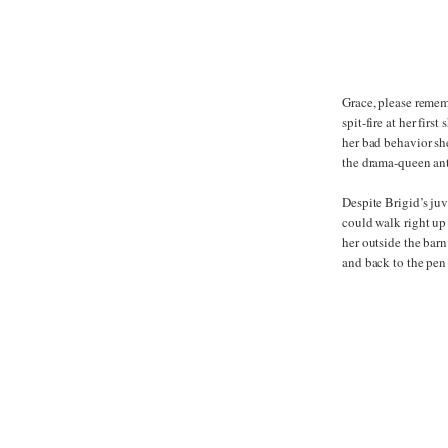
Grace, please remem
spit-fire at her fir
her bad behavior sh
the drama-queen ant
Despite Brigid’s juv
could walk right up 
her outside the barn 
and back to the pen