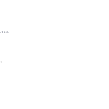
UT ME
N.