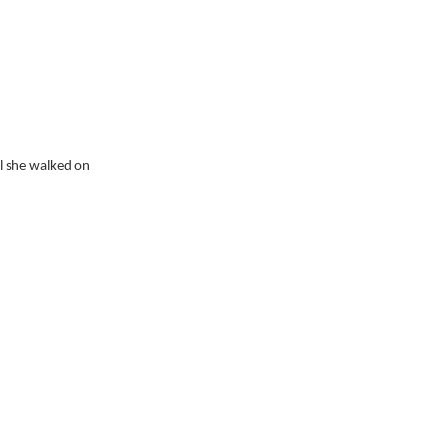
l she walked on