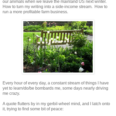
our animals when we leave the mainland US next winter.
How to turn my writing into a side-income stream. How to
run a more profitable farm business.
Every hour of every day, a constant stream of things I have
yet to learn/do/be bombards me, some days nearly driving
me crazy.
A quote flutters by in my gerbil-wheel mind, and I latch onto
it, trying to find some bit of peace: