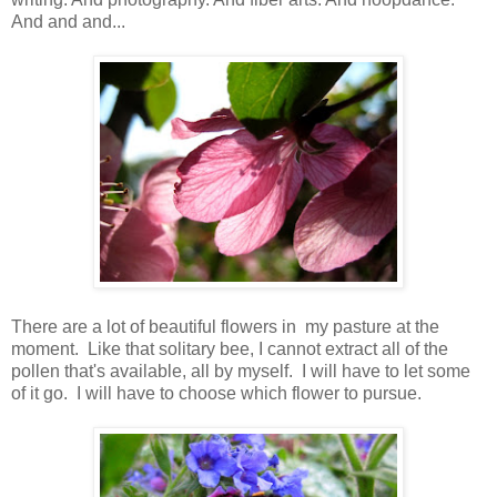
And and and...
There are a lot of beautiful flowers in my pasture at the
moment. Like that solitary bee, I cannot extract all of the
pollen that's available, all by myself. I will have to let some
of it go. I will have to choose which flower to pursue.