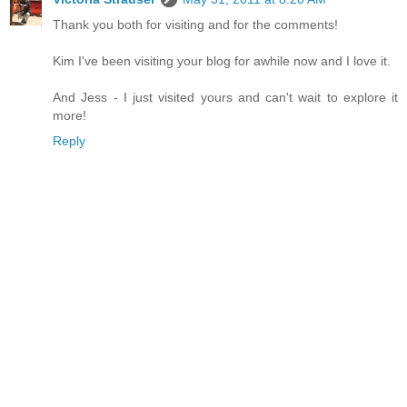
Thank you both for visiting and for the comments!
Kim I've been visiting your blog for awhile now and I love it.
And Jess - I just visited yours and can't wait to explore it
more!
Reply