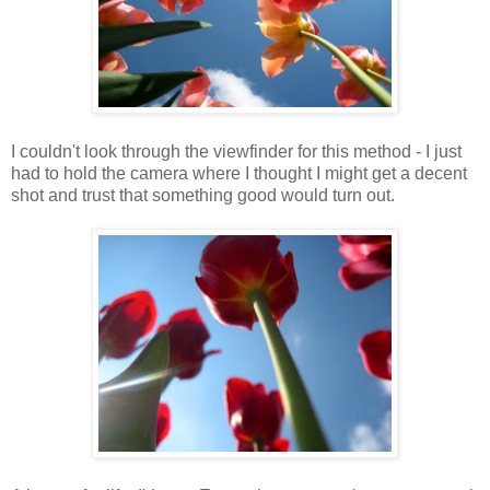
I couldn't look through the viewfinder for this method - I just
had to hold the camera where I thought I might get a decent
shot and trust that something good would turn out.