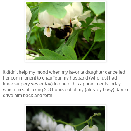
It didn't help my mood when my favorite daughter cancelled
her commitment to chauffeur my husband (who just had
knee surgery yesterday) to one of his appointments today,
which meant taking 2-3 hours out of my (already busy) day to
drive him back and forth.