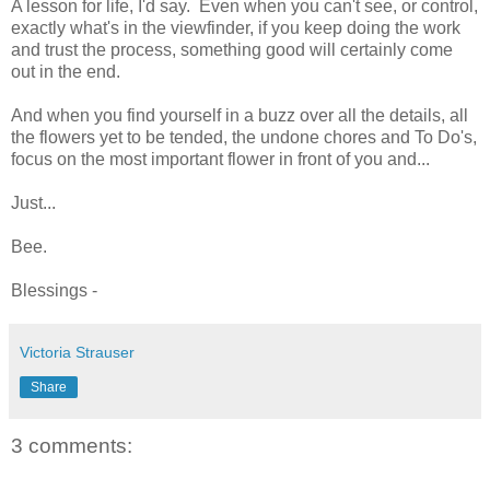
A lesson for life, I'd say. Even when you can't see, or control,
exactly what's in the viewfinder, if you keep doing the work
and trust the process, something good will certainly come
out in the end.
And when you find yourself in a buzz over all the details, all
the flowers yet to be tended, the undone chores and To Do's,
focus on the most important flower in front of you and...
Just...
Bee.
Blessings -
Victoria Strauser
Share
3 comments: