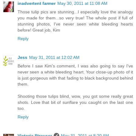
inadvertent farmer
May 30, 2011 at 11:08 AM
Those tulip pics are stunning...I especially love the analogy
you made for them...so very true! The whole post if full of
stunning photos, I've never seen white bleeding hearts
before! Great job, Kim
Reply
Jess
May 31, 2011 at 12:02 AM
Before I saw Kim's comment, I was also going to say I've
never seen a white bleeding heart. Your close-up photo of it
is just gorgeous with that fading to black background behind
them.
Shooting those tulips blind, wow, you got some really great
shots. Love that bit of sunflare you caught on the last one
too.
Reply
Victoria Strauser
May 31, 2011 at 8:20 AM