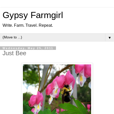
Gypsy Farmgirl
Write. Farm. Travel. Repeat.
▼
Wednesday, May 25, 2011
Just Bee