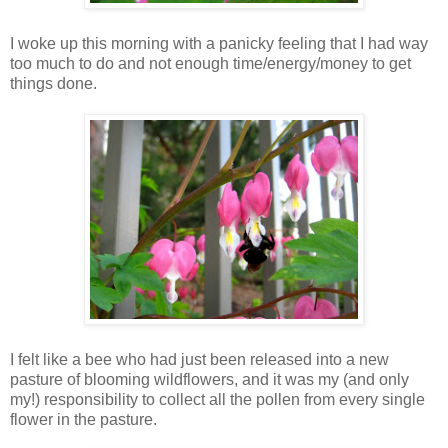
I woke up this morning with a panicky feeling that I had way
too much to do and not enough time/energy/money to get
things done.
I felt like a bee who had just been released into a new
pasture of blooming wildflowers, and it was my (and only
my!) responsibility to collect all the pollen from every single
flower in the pasture.