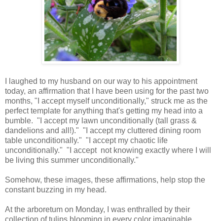
I laughed to my husband on our way to his appointment
today, an affirmation that I have been using for the past two
months, "I accept myself unconditionally," struck me as the
perfect template for anything that's getting my head into a
bumble. "I accept my lawn unconditionally (tall grass &
dandelions and all!)." "I accept my cluttered dining room
table unconditionally." "I accept my chaotic life
unconditionally." "I accept not knowing exactly where I will
be living this summer unconditionally."
Somehow, these images, these affirmations, help stop the
constant buzzing in my head.
At the arboretum on Monday, I was enthralled by their
collection of tulips blooming in every color imaginable.