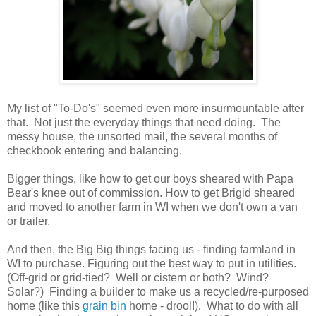
My list of "To-Do's" seemed even more insurmountable after
that. Not just the everyday things that need doing. The
messy house, the unsorted mail, the several months of
checkbook entering and balancing.
Bigger things, like how to get our boys sheared with Papa
Bear's knee out of commission. How to get Brigid sheared
and moved to another farm in WI when we don't own a van
or trailer.
And then, the Big Big things facing us - finding farmland in
WI to purchase. Figuring out the best way to put in utilities.
(Off-grid or grid-tied? Well or cistern or both? Wind?
Solar?) Finding a builder to make us a recycled/re-purposed
home (like this
grain bin
home - drool!). What to do with all