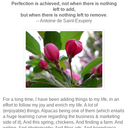
Perfection is achieved, not when there is nothing
left to add,
but when there is nothing left to remove
.
-- Antoine de Saint-Exupery
For a long time, I have been adding things to my life, in an
effort to follow my joy and enrich my life. A
lot
of
(enjoyable) things. Alpacas being one of them (which entails
a huge learning curve regarding the business & marketing
side of it). And this spring, chickens. And finding a farm. And
writing. And photography. And fiber arts. And hoopdance.