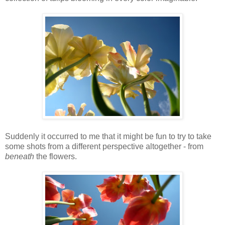
Suddenly it occurred to me that it might be fun to try to take
some shots from a different perspective altogether - from
beneath
the flowers.